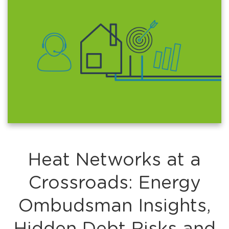
Heat Networks at a
Crossroads: Energy
Ombudsman Insights,