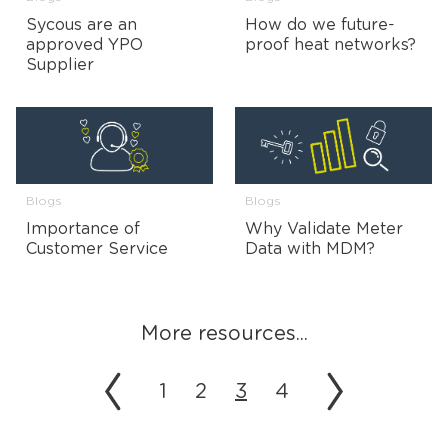
Sycous are an
How do we future-
approved YPO
proof heat networks?
Supplier
Blogs
Blogs
Importance of
Why Validate Meter
Customer Service
Data with MDM?
More resources...
1
2
3
4