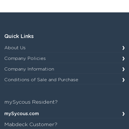
Quick Links
About Us
Company Policies
Company Information
Conditions of Sale and Purchase
mySycous Resident?
mySycous.com
Mabdeck Customer?