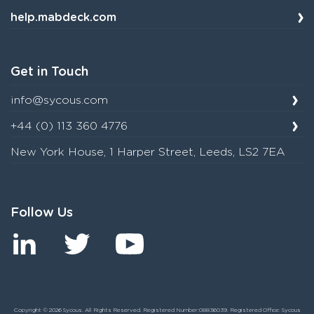
help.mabdeck.com
Get in Touch
info@sycous.com
+44 (0) 113 360 4776
New York House, 1 Harper Street, Leeds, LS2 7EA
Follow Us
Copyright © 2026 Sycous. All Rights Reserved. Registered Number:08836039. Registered Office: Sycous