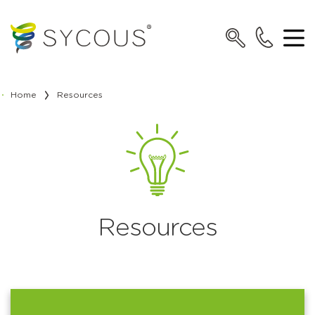
Home
Resources
Resources