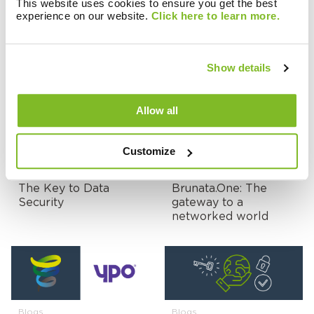
This website uses cookies to ensure you get the best
experience on our website.
Click here to learn more.
Blogs
Blogs
Surveying towards
SaaS or Managed
Heat Network
Service, do you need
Show details
success!
to choose?
Allow all
Customize
Blogs
Blogs
The Key to Data
Brunata.One: The
Security
gateway to a
networked world
Blogs
Blogs