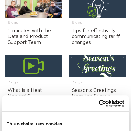
Blogs
Blogs
5 minutes with the
Tips for effectively
Data and Product
communicating tariff
Support Team
changes
Blogs
Blogs
What is a Heat
Season’s Greetings
Network?
from the Sycous
Team!
This website uses cookies