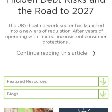
Hidden Debt Risks and
the Road to 2027
The UK's heat network sector has launched
into a new era of regulation. After years of
operating with limited, inconsistent consumer
protections...
Continue reading this article