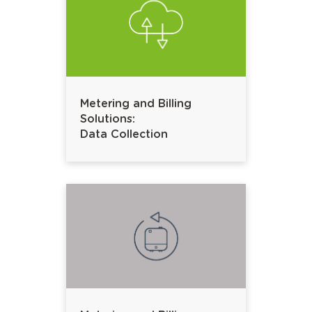
Metering and Billing
Solutions:
Data Collection