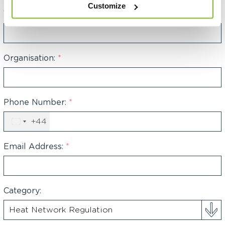
Customize
Your Name:
*
Organisation:
*
Phone Number:
*
+44
United
Kingdom
+44
Email Address:
*
Category: