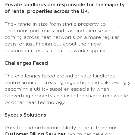
Private landlords are responsible for the majority
of rental properties across the UK.
They range in size from single property to
enormous portfolios and can find themselves
coming across heat networks on a more regular
basis, or just finding out about their new
responsibilities as a heat network supplier.
Challenges Faced
The challenges faced around private landlords
centre around increasing regulation and unknowingly
becoming a utility supplier, especially when
converting property and installed shared renewable
or other heat technology.
Sycous Solutions
Private landlords would likely benefit from our
Customer Billing Services
, which can take on