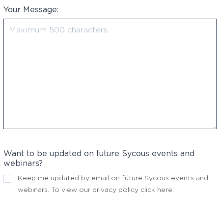
Your Message:
Want to be updated on future Sycous events and
webinars?
Keep me updated by email on future Sycous events and
webinars. To view our privacy policy
click here
.