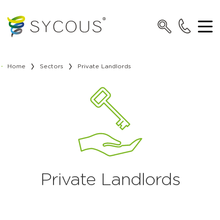
Home
Sectors
Private Landlords
Private Landlords