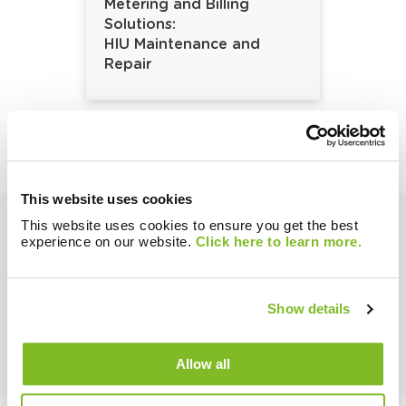
Metering and Billing
Solutions:
HIU Maintenance and
Repair
This website uses cookies
This website uses cookies to ensure you get the best
experience on our website.
Click here to learn more.
Show details
Ask our Experts!
Enquire about any of our Solutions or Hardware!
Allow all