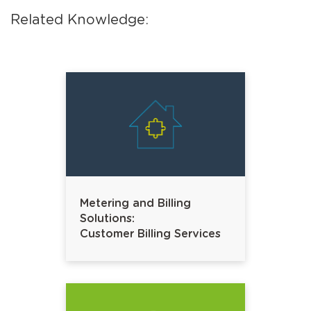
Related Knowledge:
Metering and Billing
Solutions:
Customer Billing Services