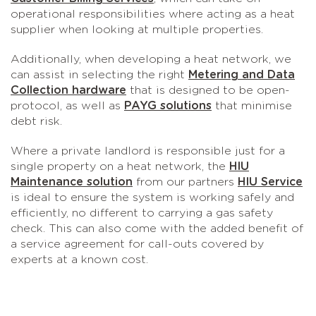
operational responsibilities where acting as a heat
supplier when looking at multiple properties.
Additionally, when developing a heat network, we
can assist in selecting the right
Metering and Data
Collection hardware
that is designed to be open-
protocol, as well as
PAYG solutions
that minimise
debt risk.
Where a private landlord is responsible just for a
single property on a heat network, the
HIU
Maintenance solution
from our partners
HIU Service
is ideal to ensure the system is working safely and
efficiently, no different to carrying a gas safety
check. This can also come with the added benefit of
a service agreement for call-outs covered by
experts at a known cost.