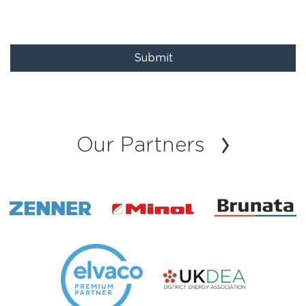
Submit
Our Partners