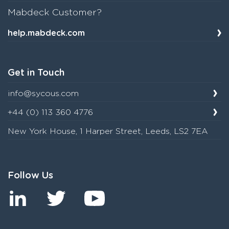
Mabdeck Customer?
help.mabdeck.com
Get in Touch
info@sycous.com
+44 (0) 113 360 4776
New York House, 1 Harper Street, Leeds, LS2 7EA
Follow Us