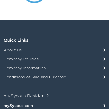
Quick Links
About Us
Company Policies
Company Information
Conditions of Sale and Purchase
mySycous Resident?
mySycous.com