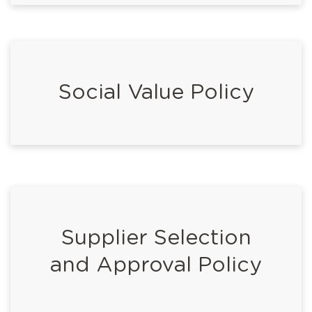
Social Value Policy
Supplier Selection
and Approval Policy