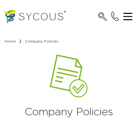
Home
Company Policies
Company Policies