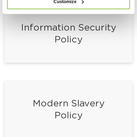
Customize
Information Security
Policy
Modern Slavery
Policy