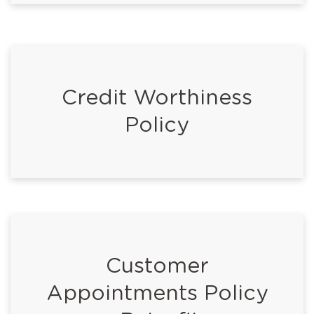
Credit Worthiness
Policy
Customer
Appointments Policy