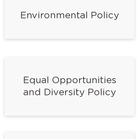
Environmental Policy
Equal Opportunities
and Diversity Policy