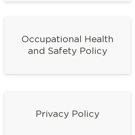
Occupational Health
and Safety Policy
Privacy Policy