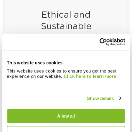
Ethical and
Sustainable
Procurement Policy
This website uses cookies
This website uses cookies to ensure you get the best
experience on our website.
Click here to learn more.
Fair Use Policy
Show details
Allow all