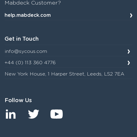
Mabdeck Customer?
help.mabdeck.com
Get in Touch
info@sycous.com
+44 (0) 113 360 4776
New York House, 1 Harper Street, Leeds, LS2 7EA
Follow Us