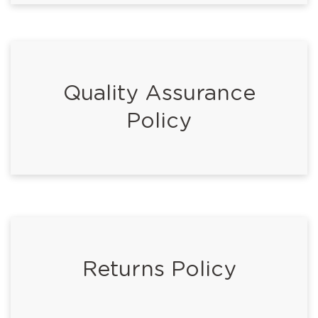
Quality Assurance
Policy
Returns Policy