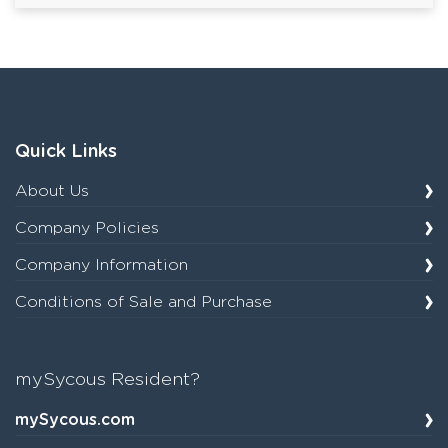
Quick Links
About Us
Company Policies
Company Information
Conditions of Sale and Purchase
mySycous Resident?
mySycous.com