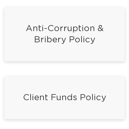
Anti-Corruption &
Bribery Policy
Client Funds Policy