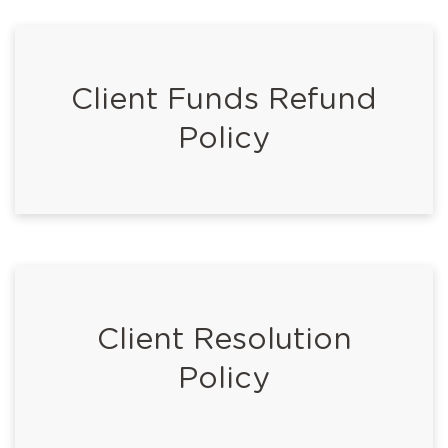
Client Funds Refund
Policy
Client Resolution
Policy