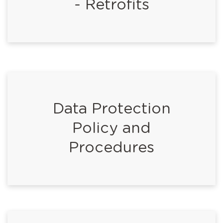
- Retrofits
Data Protection
Policy and
Procedures