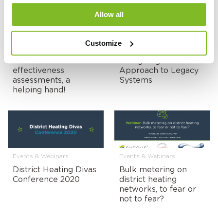
Allow all
Customize
Events & Webinars
Events & Webinars
Heat networks & cost
Young Engineers
effectiveness
Approach to Legacy
assessments, a
Systems
helping hand!
Events & Webinars
Events & Webinars
District Heating Divas
Bulk metering on
Conference 2020
district heating
networks, to fear or
not to fear?