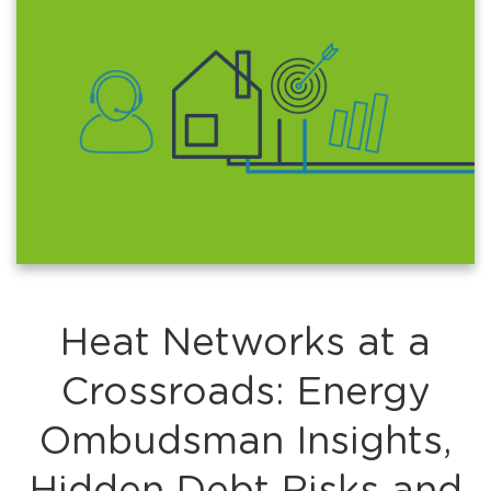
Heat Networks at a
Crossroads: Energy
Ombudsman Insights,