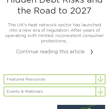
Hidden Debt Risks and
the Road to 2027
The UK's heat network sector has launched
into a new era of regulation. After years of
operating with limited, inconsistent consumer
protections...
Continue reading this article