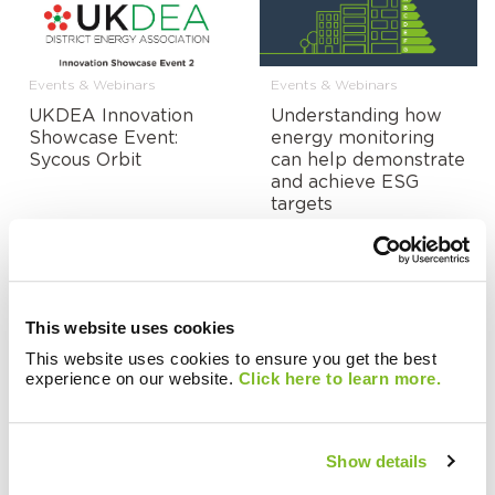
Events & Webinars
Events & Webinars
UKDEA Innovation
Understanding how
Showcase Event:
energy monitoring
Sycous Orbit
can help demonstrate
and achieve ESG
targets
This website uses cookies
Events & Webinars
Events & Webinars
This website uses cookies to ensure you get the best
experience on our website.
Click here to learn more.
On-Demand:
Is IoT the future for
Managing the Impact
heat network
of Energy Prices on
metering and billing?
Heat Network Tariffs
Show details