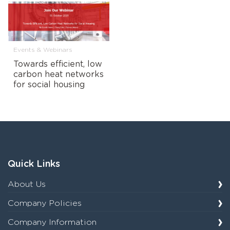
Events & Webinars
Towards efficient, low
carbon heat networks
for social housing
Quick Links
About Us
Company Policies
Company Information