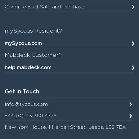
Conditions of Sale and Purchase
mySycous Resident?
mySycous.com
Mabdeck Customer?
help.mabdeck.com
Get in Touch
info@sycous.com
+44 (0) 113 360 4776
New York House, 1 Harper Street, Leeds, LS2 7EA