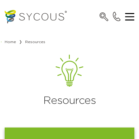
Home
Resources
Resources