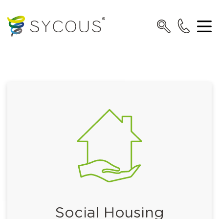
Social Housing