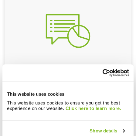
Consultants
This website uses cookies
This website uses cookies to ensure you get the best
experience on our website.
Click here to learn more.
Show details