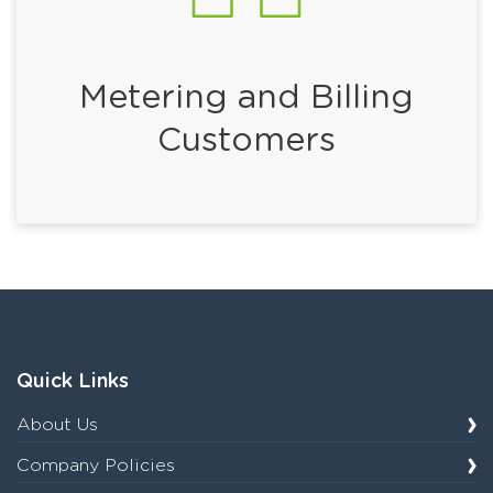
Metering and Billing
Customers
Quick Links
About Us
Company Policies