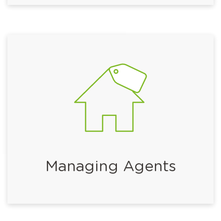
Managing Agents