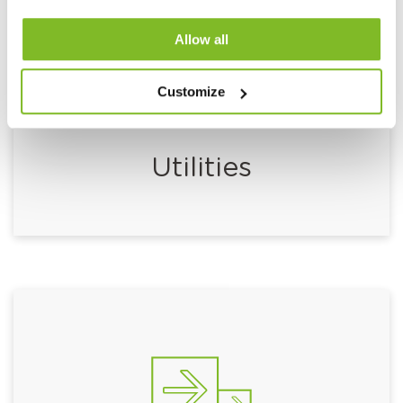
Allow all
Customize
Utilities