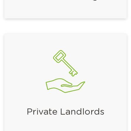
Private Landlords