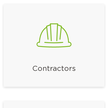
Contractors