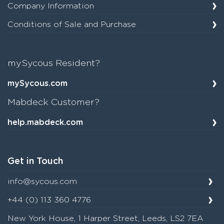
Company Information
Conditions of Sale and Purchase
mySycous Resident?
mySycous.com
Mabdeck Customer?
help.mabdeck.com
Get in Touch
info@sycous.com
+44 (0) 113 360 4776
New York House, 1 Harper Street, Leeds, LS2 7EA