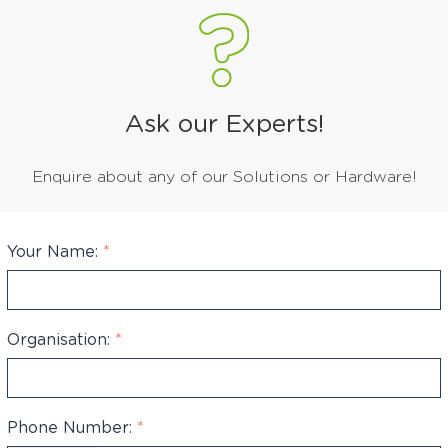
Ask our Experts!
Enquire about any of our Solutions or Hardware!
Your Name:
*
Organisation:
*
Phone Number:
*