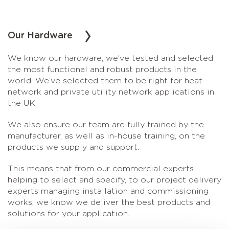
Our Hardware
We know our hardware, we’ve tested and selected
the most functional and robust products in the
world. We’ve selected them to be right for heat
network and private utility network applications in
the UK.
We also ensure our team are fully trained by the
manufacturer, as well as in-house training, on the
products we supply and support.
This means that from our commercial experts
helping to select and specify, to our project delivery
experts managing installation and commissioning
works, we know we deliver the best products and
solutions for your application.