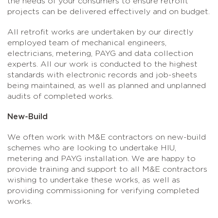
the needs of your consumers to ensure retrofit
projects can be delivered effectively and on budget.
All retrofit works are undertaken by our directly
employed team of mechanical engineers,
electricians, metering, PAYG and data collection
experts. All our work is conducted to the highest
standards with electronic records and job-sheets
being maintained, as well as planned and unplanned
audits of completed works.
New-Build
We often work with M&E contractors on new-build
schemes who are looking to undertake HIU,
metering and PAYG installation. We are happy to
provide training and support to all M&E contractors
wishing to undertake these works, as well as
providing commissioning for verifying completed
works.