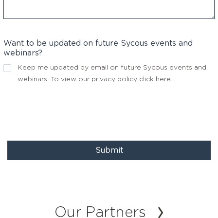
Want to be updated on future Sycous events and
webinars?
Keep me updated by email on future Sycous events and
webinars. To view our privacy policy
click here
.
Submit
Our Partners