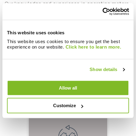
Our knowledge and experience in operating meters,
PAYG solutions
and data collection as part of our
Customer Billing Services
ensure we focus on long-
term and future-proofed solutions, making sure they
remain robust and operational throughout their
This website uses cookies
lifecycle. For more information or to get help on
This website uses cookies to ensure you get the best
your future or existing wireless networks,
Get in
experience on our website.
Click here to learn more.
Touch
with our experts who can provide all the
guidance and support you need.
Show details
Allow all
Related Knowledge:
Customize