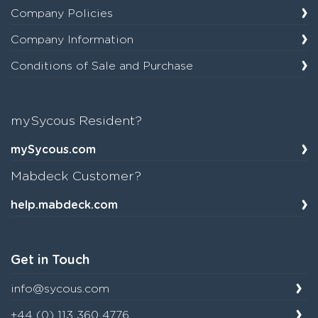
Company Policies
Company Information
Conditions of Sale and Purchase
mySycous Resident?
mySycous.com
Mabdeck Customer?
help.mabdeck.com
Get in Touch
info@sycous.com
+44 (0) 113 360 4776