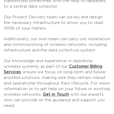
transmitted sometimes with the help of repeaters,
to a central data collector.
Our Project Delivery team can survey and design
the necessary infrastructure to allow you to read
100% of your meters.
Additionally, our own team can carry out installation
and commissioning of wireless networks, including
infrastructure and the data collection system.
Our knowledge and experience in operating
wireless systems, as part of our
Customer Billing
Services
, ensure we focus on long-term and future-
proofed solutions, making sure they remain robust
and operational throughout their lifecycle. For more
information or to get help on your future or existing
wireless networks,
Get in Touch
with our experts
who can provide all the guidance and support you
need.