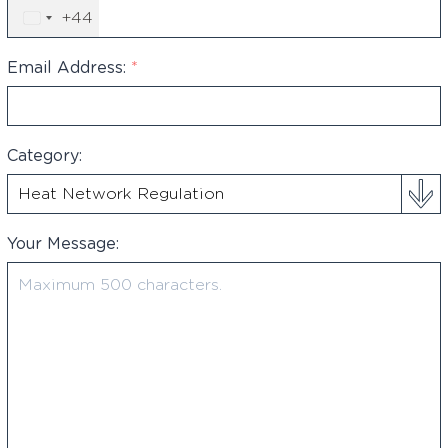
+44
United
Kingdom
+44
Email Address:
*
Category:
Your Message: