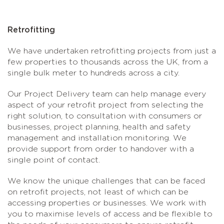
Retrofitting
We have undertaken retrofitting projects from just a
few properties to thousands across the UK, from a
single bulk meter to hundreds across a city.
Our Project Delivery team can help manage every
aspect of your retrofit project from selecting the
right solution, to consultation with consumers or
businesses, project planning, health and safety
management and installation monitoring. We
provide support from order to handover with a
single point of contact.
We know the unique challenges that can be faced
on retrofit projects, not least of which can be
accessing properties or businesses. We work with
you to maximise levels of access and be flexible to