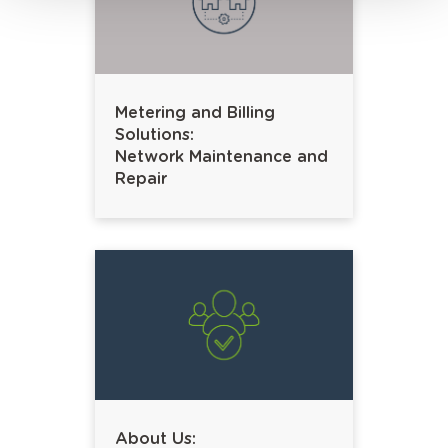
Metering and Billing
Solutions:
Network Maintenance and
Repair
About Us: