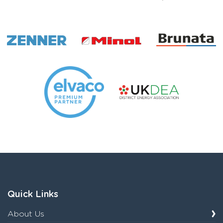
Quick Links
About Us