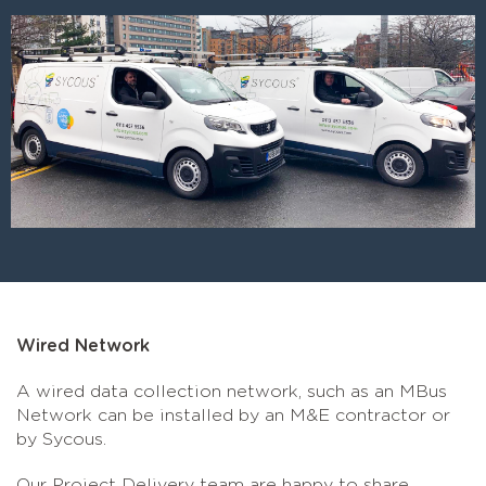
Wired Network
A wired data collection network, such as an MBus
Network can be installed by an M&E contractor or
by Sycous.
Our Project Delivery team are happy to share