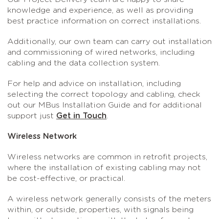
knowledge and experience, as well as providing
best practice information on correct installations.
Additionally, our own team can carry out installation
and commissioning of wired networks, including
cabling and the data collection system.
For help and advice on installation, including
selecting the correct topology and cabling, check
out our MBus Installation Guide and for additional
support just
Get in Touch
.
Wireless Network
Wireless networks are common in retrofit projects,
where the installation of existing cabling may not
be cost-effective, or practical.
A wireless network generally consists of the meters
within, or outside, properties, with signals being