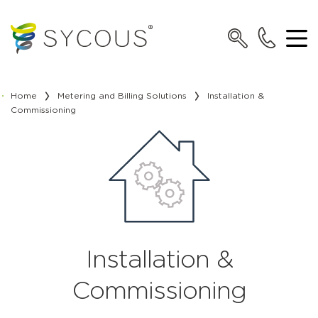
Home
Metering and Billing Solutions
Installation &
Commissioning
Installation &
Commissioning