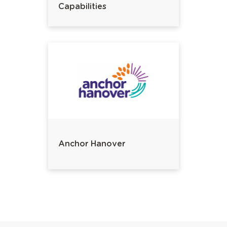
Capabilities
Anchor Hanover