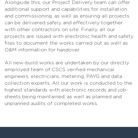
Alongside this, our Project Delivery team can offer
additional support and capabilities for installation
and commissioning, as well as ensuring all projects
can be delivered safely and effectively together
with other contractors on site. Finally, all our
projects are issued with electronic health and safety
files to document the works carried out as well as
O&M information for handover.
All new-build works are undertaken by our directly
employed team of CSCS verified mechanical
engineers, electricians, metering, PAYG and data
collection experts. All our work is conducted to the
highest standards with electronic records and job-
sheets being maintained, as well as planned and
unplanned audits of completed works.