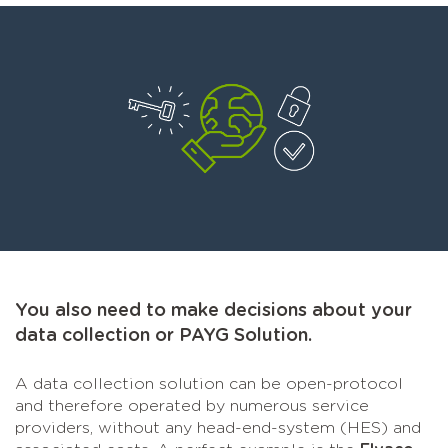
You also need to make decisions about your
data collection or PAYG Solution.
A data collection solution can be open-protocol
and therefore operated by numerous service
providers, without any head-end-system (HES) and