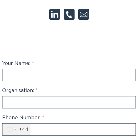
Your Name:
*
Organisation:
*
Phone Number:
*
+44
United
Kingdom