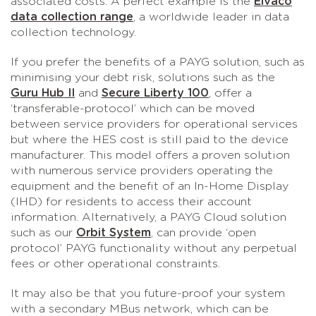
associated costs. A perfect example is the
Elvaco
data collection range
, a worldwide leader in data
collection technology.
If you prefer the benefits of a PAYG solution, such as
minimising your debt risk, solutions such as the
Guru Hub II
and
Secure Liberty 100
, offer a
‘transferable-protocol’ which can be moved
between service providers for operational services
but where the HES cost is still paid to the device
manufacturer. This model offers a proven solution
with numerous service providers operating the
equipment and the benefit of an In-Home Display
(IHD) for residents to access their account
information. Alternatively, a PAYG Cloud solution
such as our
Orbit System
, can provide ‘open
protocol’ PAYG functionality without any perpetual
fees or other operational constraints.
It may also be that you future-proof your system
with a secondary MBus network, which can be