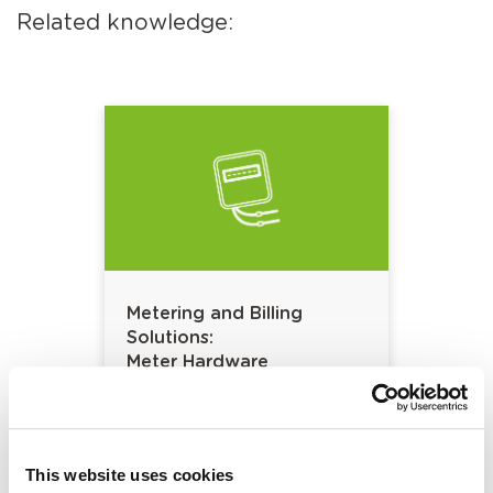
Related knowledge:
Metering and Billing
Solutions:
Meter Hardware
This website uses cookies