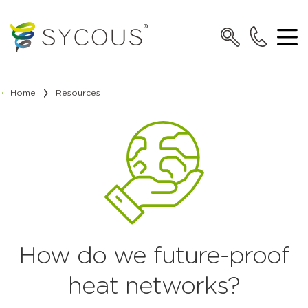
Home
Resources
How do we future-proof
heat networks?