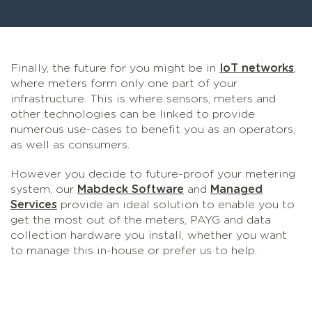
Finally, the future for you might be in
IoT networks
,
where meters form only one part of your
infrastructure. This is where sensors, meters and
other technologies can be linked to provide
numerous use-cases to benefit you as an operators,
as well as consumers.
However you decide to future-proof your metering
system, our
Mabdeck Software
and
Managed
Services
provide an ideal solution to enable you to
get the most out of the meters, PAYG and data
collection hardware you install, whether you want
to manage this in-house or prefer us to help.