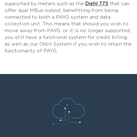
supported by meters such as the
Diehl 775
that can
offer dual MBus output, benefitting from being
connected to both a PAYG system and data
collection unit. This means that should you wish to
move away from PAYG, or it is no longer supported,
you still have a functional system for credit billing,
as well as our Orbit System if you wish to retain the
functionality of PAYG.