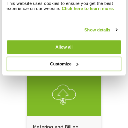
This website uses cookies to ensure you get the best
experience on our website.
Click here to learn more.
Show details
Metering and Billing
Solutions:
Allow all
Data Collection
Customize
Metering and Billing