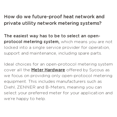
How do we future-proof heat network and
private utility network metering systems?
The easiest way has to be to select an open-
protocol metering system,
which means you are not
locked into a single service provider for operation,
support and maintenance, including spare parts.
Ideal choices for an open-protocol metering system
cover all the
Meter Hardware
offered by Sycous as
we focus on providing only open-protocol metering
equipment. This includes manufacturers such as
Diehl, ZENNER and B-Meters, meaning you can
select your preferred meter for your application and
we’re happy to help.