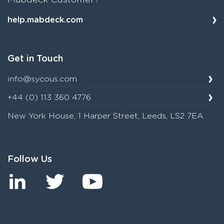
Mabdeck Customer?
help.mabdeck.com
Get in Touch
info@sycous.com
+44 (0) 113 360 4776
New York House, 1 Harper Street, Leeds, LS2 7EA
Follow Us