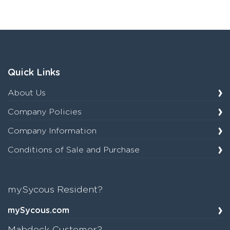
Quick Links
About Us
Company Policies
Company Information
Conditions of Sale and Purchase
mySycous Resident?
mySycous.com