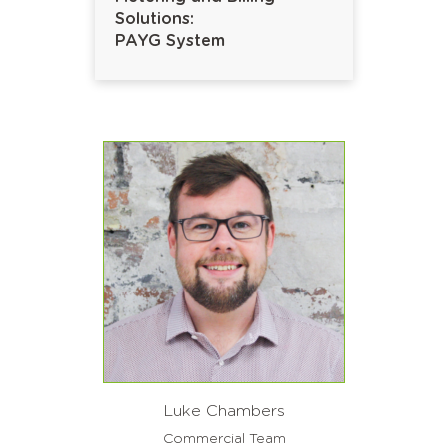
Solutions:
PAYG System
Luke Chambers
Commercial Team