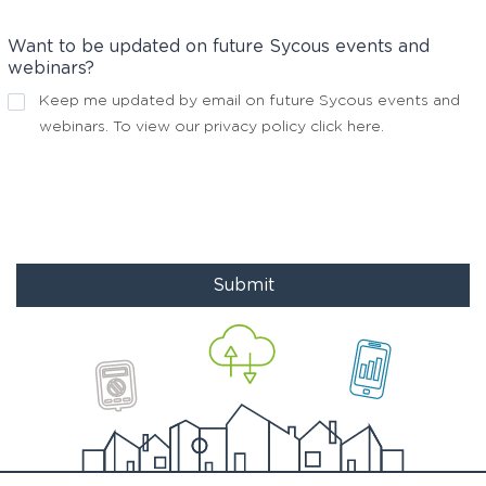
Want to be updated on future Sycous events and
webinars?
Keep me updated by email on future Sycous events and
webinars. To view our privacy policy
click here
.
Submit