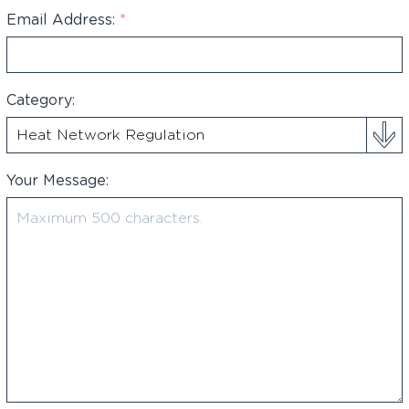
+44
Email Address:
*
Category:
Your Message: