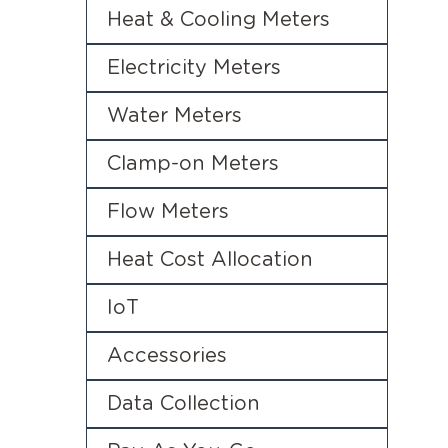
Heat & Cooling Meters
Electricity Meters
Water Meters
Clamp-on Meters
Flow Meters
Heat Cost Allocation
IoT
Accessories
Data Collection