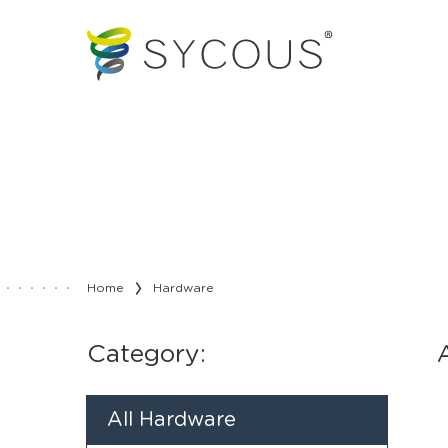
Home
Hardware
Category:
All Hardware