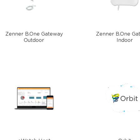
Zenner B.One Gateway
Zenner B.One Ga
Outdoor
Indoor