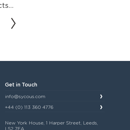
s...
Get in Touch
info@sycous.com
+44 (0) 113 360 4776
New York House, 1 Harper Street, Leeds,
LS2 7EA