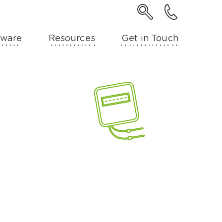
ware
Resources
Get in Touch