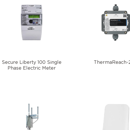
Secure Liberty 100 Single
ThermaReach-
Phase Electric Meter