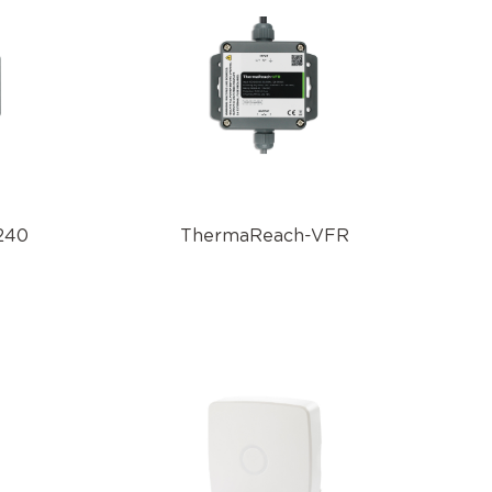
240
ThermaReach-VFR