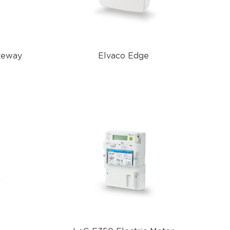
teway
Elvaco Edge