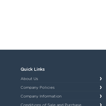
Quick Links
About Us
Company Policies
Company Information
Conditions of Sale and Purchase