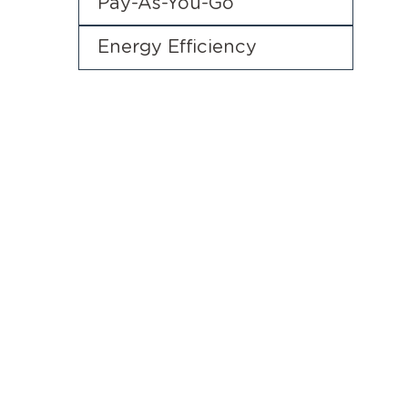
Pay-As-You-Go
Energy Efficiency