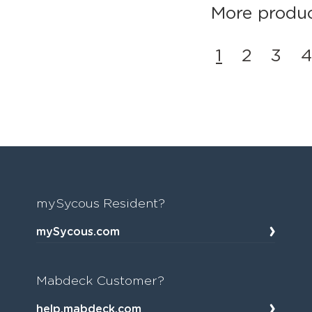
More product
1
2
3
4
mySycous Resident?
mySycous.com
Mabdeck Customer?
help.mabdeck.com