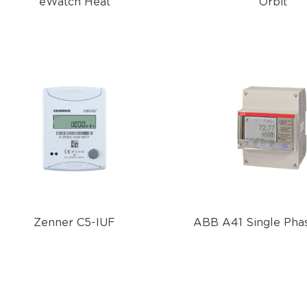
eWatch Heat
Orbit
Zenner C5-IUF
ABB A41 Single Phas