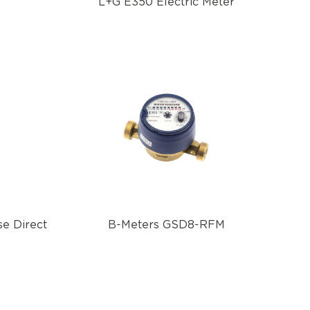
L+G E350 Electric Meter
e Direct
B-Meters GSD8-RFM