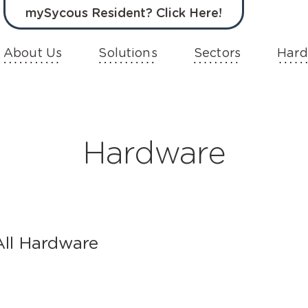
mySycous Resident? Click Here!
About Us
Solutions
Sectors
Hard
Hardware
All Hardware