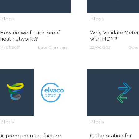
Blogs
Blogs
How do we future-proof
Why Validate Meter
heat networks?
with MDM?
14/07/2021
Luke Chambers
22/06/2021
Odes
Blogs
Blogs
A premium manufacture
Collaboration for