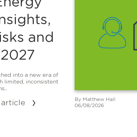
Energy
sights,
isks and
 2027
hed into a new era of
h limited, inconsistent
...
By
Matthew Hall
article
06/08/2026