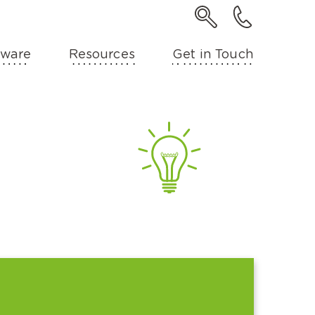
ware
Resources
Get in Touch