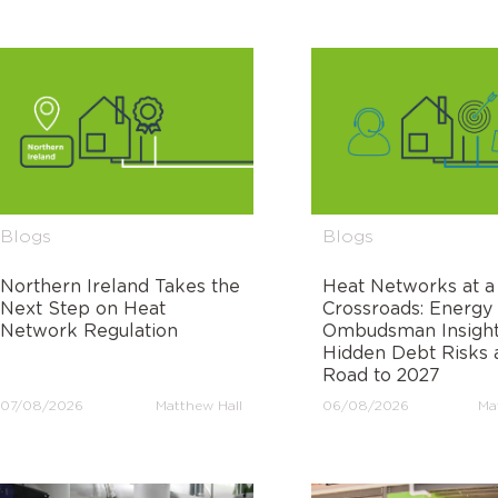
Blogs
Blogs
Northern Ireland Takes the
Heat Networks at a
Next Step on Heat
Crossroads: Energy
Network Regulation
Ombudsman Insight
Hidden Debt Risks 
Road to 2027
07/08/2026
Matthew Hall
06/08/2026
Ma