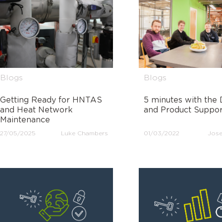
Blogs
Blogs
Getting Ready for HNTAS
5 minutes with the 
and Heat Network
and Product Suppo
Maintenance
27/05/2025
Luke Chambers
01/03/2022
Jose