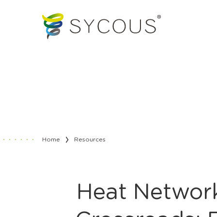
Home
Resources
Heat Network