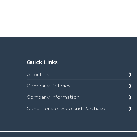
Quick Links
About Us
Company Policies
Company Information
Conditions of Sale and Purchase