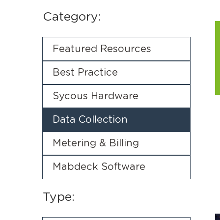
Category:
Featured Resources
Best Practice
Sycous Hardware
Data Collection
Metering & Billing
Mabdeck Software
Type: