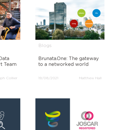
Blogs
Data
Brunata.One: The gateway
rt Team
to a networked world
ph Collier
19/08/2021
Matthew Hall