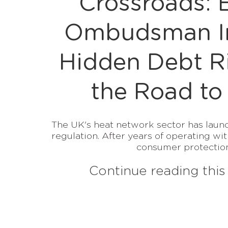
Crossroads: 
Ombudsman In
Hidden Debt R
the Road to
The UK's heat network sector has launc
regulation. After years of operating wit
consumer protections
Continue reading this 