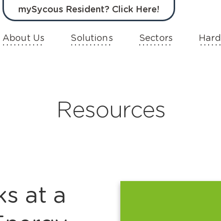
mySycous Resident? Click Here!
About Us
Solutions
Sectors
Hard
Resources
s at a