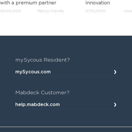
with a premium partner
Innovation
29/03/2021
Martyn Farrelly
07/12/2020
Jose
mySycous Resident?
mySycous.com
Mabdeck Customer?
help.mabdeck.com