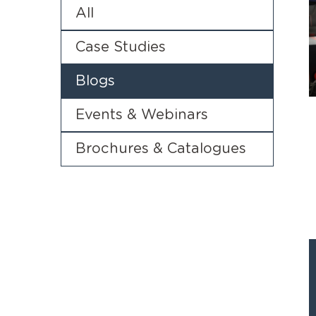
All
Case Studies
Blogs
Events & Webinars
Brochures & Catalogues