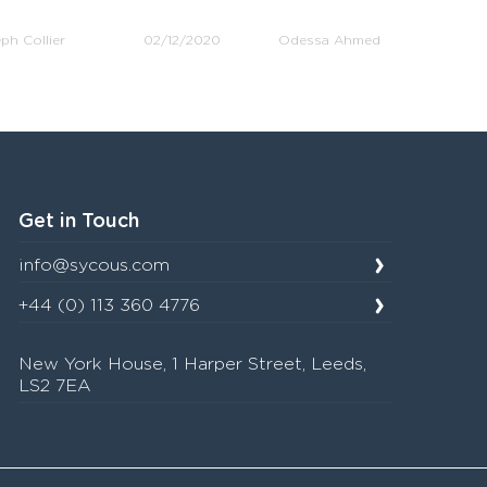
ph Collier
02/12/2020
Odessa Ahmed
Get in Touch
info@sycous.com
+44 (0) 113 360 4776
New York House, 1 Harper Street, Leeds,
LS2 7EA