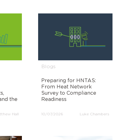
Blogs
Preparing for HNTAS:
From Heat Network
s,
Survey to Compliance
and the
Readiness
tthew Hall
10/07/2026
Luke Chambers