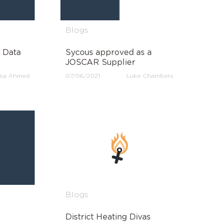
Blogs
 Data
Sycous approved as a
JOSCAR Supplier
sa Ahmed
07/06/2021
Luke Chambers
Blogs
District Heating Divas