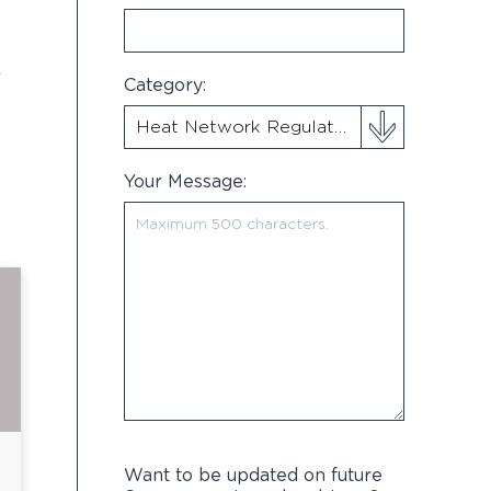
r
Category:
Your Message:
Want to be updated on future