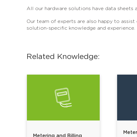
All our hardware solutions have data sheets a
Our team of experts are also happy to assist
solution-specific knowledge and experience.
Related Knowledge:
Meter
Metering and Billing