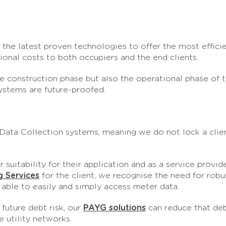
 the latest proven technologies to offer the most effici
onal costs to both occupiers and the end clients.
he construction phase but also the operational phase of 
systems are future-proofed.
ata Collection systems, meaning we do not lock a clie
suitability for their application and as a service provid
g Services
for the client, we recognise the need for robu
able to easily and simply access meter data.
future debt risk, our
PAYG solutions
can reduce that de
e utility networks.