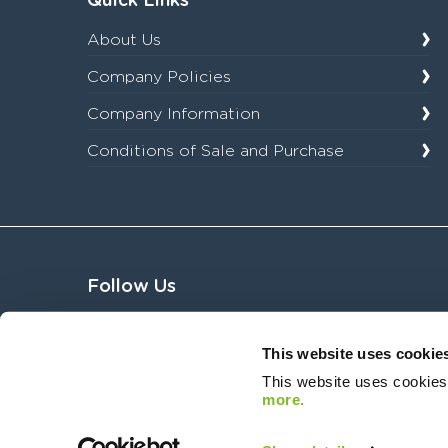
Quick Links
About Us
Company Policies
Company Information
Conditions of Sale and Purchase
Follow Us
This website uses cookie
This website uses cookies
more.
Copyright © 2026 Sycous. All Rights Reserved. Registered Number:08836039. Registered O
Regulations 2017, registration number 97