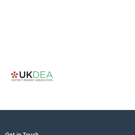
Get in Touch