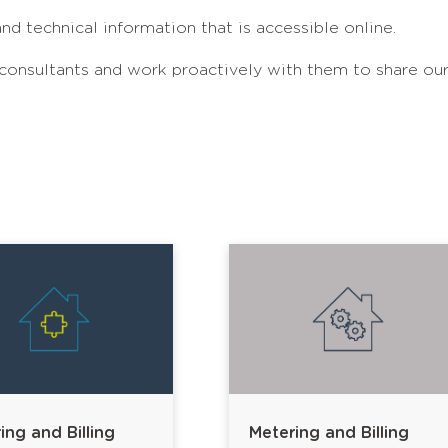
nd technical information that is accessible online.
 consultants and work proactively with them to share ou
ing and Billing
Metering and Billing