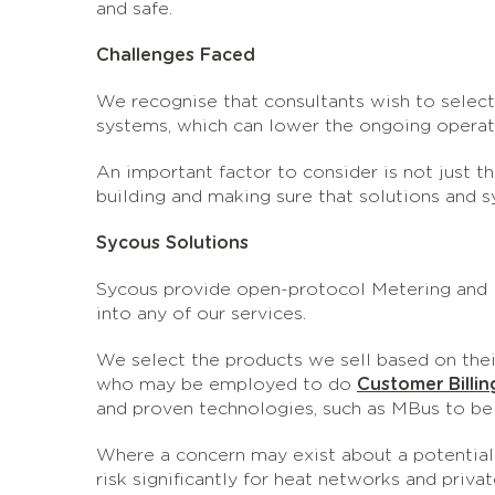
and safe.
Challenges Faced
We recognise that consultants wish to select
systems, which can lower the ongoing operati
An important factor to consider is not just t
building and making sure that solutions and 
Sycous Solutions
Sycous provide open-protocol Metering and D
into any of our services.
We select the products we sell based on their 
who may be employed to do
Customer Billin
and proven technologies, such as MBus to be 
Where a concern may exist about a potential 
risk significantly for heat networks and privat