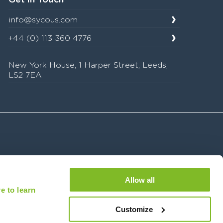
info@sycous.com
+44 (0) 113 360 4776
New York House, 1 Harper Street, Leeds,
LS2 7EA
Allow all
e to learn
08836039) is registered with the Financial Conduct Authority under the Payment Services
ions for delivery of our managed service.
Customize