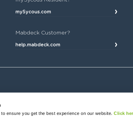
mySycous.com
Mabdeck Customer?
help.mabdeck.com
s
 to ensure you get the best experience on our website.
Click her
ffice: Sycous Limited, New York House, 1 Harper Street, Leeds, LS2 7EA, UK. Sycous (company registration number 
6899, as a Small Payment Institution and is authorised for the remittance of money and execution of payment transact