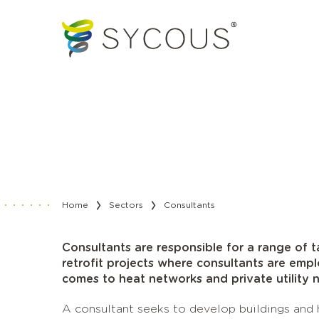
Home
Sectors
Consultants
Consultants are responsible for a range of 
retrofit projects where consultants are emp
comes to heat networks and private utility 
A consultant seeks to develop buildings and h