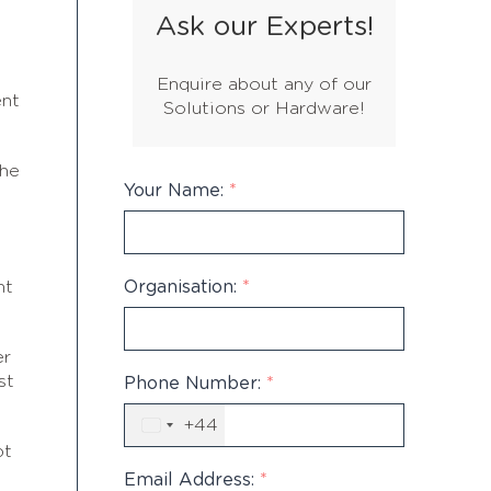
Ask our Experts!
Enquire about any of our
ent
Solutions or Hardware!
the
Your Name:
*
Organisation:
*
nt
er
st
Phone Number:
*
+44
United
Kingdom
bt
+44
Email Address:
*