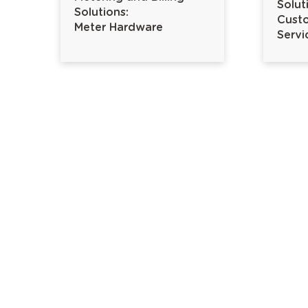
Solut
Solutions:
Custo
Meter Hardware
Servi