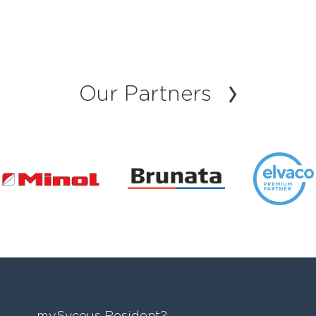
Our Partners
mySycous Resident?