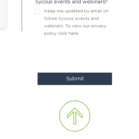
Sycous events and webinars?
Keep me updated by email on
future Sycous events and
webinars. To view our privacy
policy
click here
.
Submit