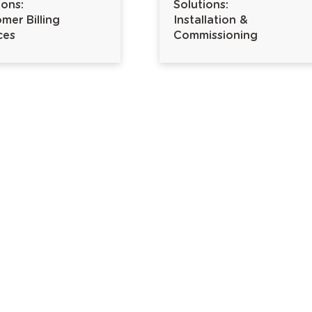
ions:
Solutions:
mer Billing
Installation &
ces
Commissioning