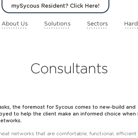
mySycous Resident? Click Here!
About Us
Solutions
Sectors
Hard
Consultants
tasks, the foremost for Sycous comes to new-build and
loyed to help the client make an informed choice when 
networks.
eat networks that are comfortable, functional, efficient