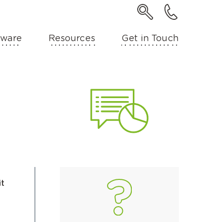
ware
Resources
Get in Touch
it