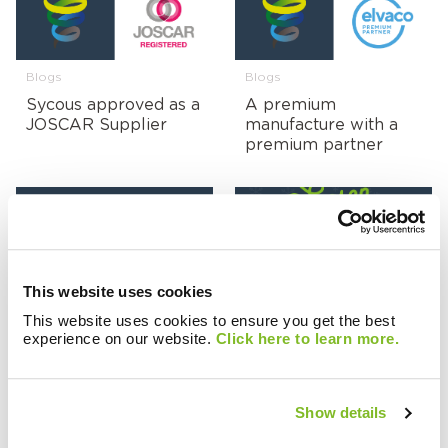
Blogs
Blogs
Sycous approved as a
A premium
JOSCAR Supplier
manufacture with a
premium partner
Blogs
Blogs
This website uses cookies
Emma is our new
Seasons Greetings
This website uses cookies to ensure you get the best
Head of Operations!
From Sycous
experience on our website.
Click here to learn more.
Show details