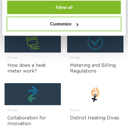
Blogs
Blogs
Allow all
UKCA Product
Tackling Fuel Poverty
Marking Explained
Customize
Blogs
Blogs
How does a heat
Metering and Billing
meter work?
Regulations
Blogs
Blogs
Collaboration for
District Heating Divas
Innovation