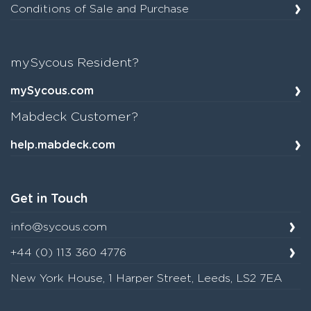
Conditions of Sale and Purchase
mySycous Resident?
mySycous.com
Mabdeck Customer?
help.mabdeck.com
Get in Touch
info@sycous.com
+44 (0) 113 360 4776
New York House, 1 Harper Street, Leeds, LS2 7EA