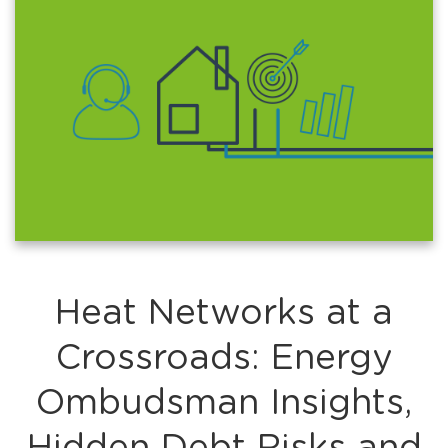
Heat Networks at a
Crossroads: Energy
Ombudsman Insights,