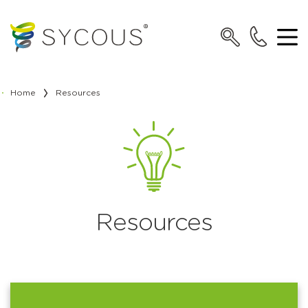
Home
Resources
Resources