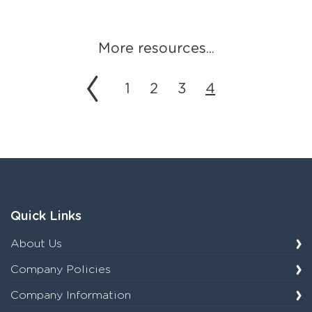
More resources...
1
2
3
4
Quick Links
About Us
Company Policies
Company Information