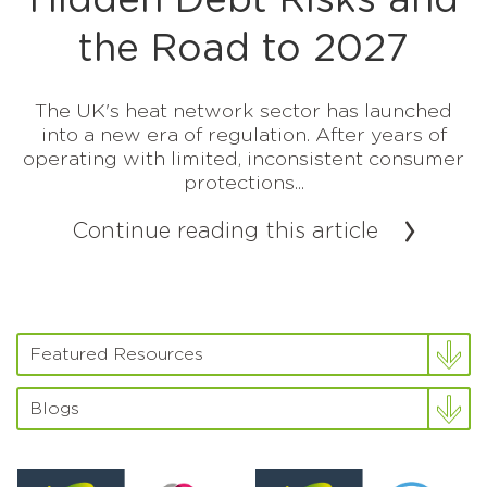
Hidden Debt Risks and
the Road to 2027
The UK's heat network sector has launched
into a new era of regulation. After years of
operating with limited, inconsistent consumer
protections...
Continue reading this article