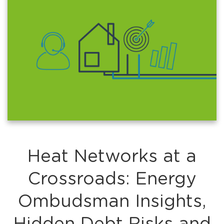
Heat Networks at a
Crossroads: Energy
Ombudsman Insights,