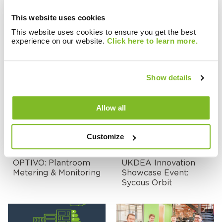
This website uses cookies
This website uses cookies to ensure you get the best
experience on our website.
Click here to learn more.
Case Studies
Case Studies
ZENNER Middle East:
Hackney Council
International Billing
Show details
Platform
Allow all
Customize
Case Studies
Events & Webinars
OPTIVO: Plantroom
UKDEA Innovation
Metering & Monitoring
Showcase Event:
Sycous Orbit