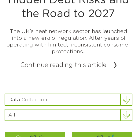
Hidden Debt Risks and
the Road to 2027
The UK's heat network sector has launched
into a new era of regulation. After years of
operating with limited, inconsistent consumer
protections...
Continue reading this article