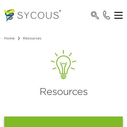
Home
Resources
Resources