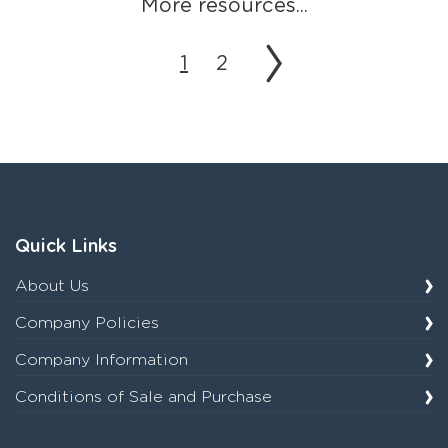
More resources...
1
2
Quick Links
About Us
Company Policies
Company Information
Conditions of Sale and Purchase