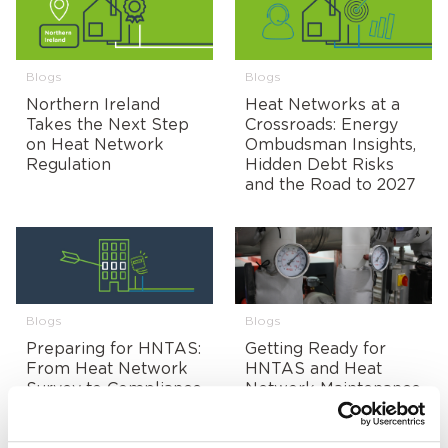
Blogs
Blogs
Northern Ireland
Heat Networks at a
Takes the Next Step
Crossroads: Energy
on Heat Network
Ombudsman Insights,
Regulation
Hidden Debt Risks
and the Road to 2027
Blogs
Blogs
Preparing for HNTAS:
Getting Ready for
From Heat Network
HNTAS and Heat
Survey to Compliance
Network Maintenance
Readiness