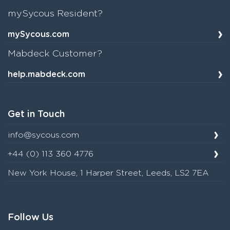
mySycous Resident?
mySycous.com
Mabdeck Customer?
help.mabdeck.com
Get in Touch
info@sycous.com
+44 (0) 113 360 4776
New York House, 1 Harper Street, Leeds, LS2 7EA
Follow Us