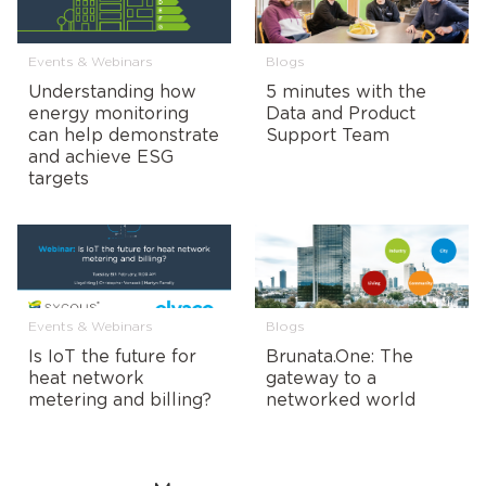
Events & Webinars
Blogs
Understanding how
5 minutes with the
energy monitoring
Data and Product
can help demonstrate
Support Team
and achieve ESG
targets
Events & Webinars
Blogs
Is IoT the future for
Brunata.One: The
heat network
gateway to a
metering and billing?
networked world