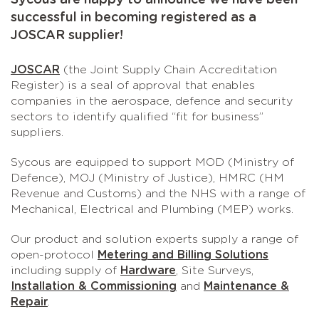
Sycous are happy to announce we have been
successful in becoming registered as a
JOSCAR supplier!
JOSCAR
(the Joint Supply Chain Accreditation
Register) is a seal of approval that enables
companies in the aerospace, defence and security
sectors to identify qualified “fit for business”
suppliers.
Sycous are equipped to support MOD (Ministry of
Defence), MOJ (Ministry of Justice), HMRC (HM
Revenue and Customs) and the NHS with a range of
Mechanical, Electrical and Plumbing (MEP) works.
Our product and solution experts supply a range of
open-protocol
Metering and Billing Solutions
including supply of
Hardware
, Site Surveys,
Installation & Commissioning
and
Maintenance &
Repair
.