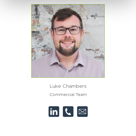
Luke Chambers
Commercial Team