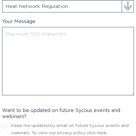
Your Message:
Want to be updated on future Sycous events and
webinars?
Keep me updated by email on future Sycous events and
webinars. To view our privacy policy
click here
.