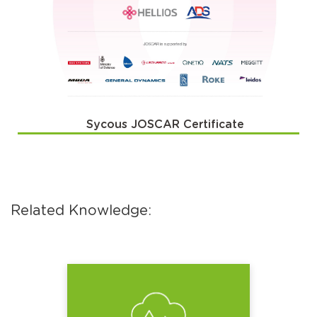
Sycous JOSCAR Certificate
Related Knowledge: