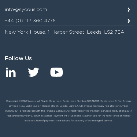
info@sycous.com
+44 (0) 113 360 4776
New York House, 1 Harper Street, Leeds, LS2 7EA
Follow Us
Copyright © 2026 Sycous. All Rights Reserved. Registered Number:08836039. Registered Office: Sycous
Limited, New York House, 1 Harper Street, Leeds, LS2 7EA, UK. Sycous (company registration number
08836039) is registered with the Financial Conduct Authority under the Payment Services Regulations 2017,
registration number 976899, as a Small Payment Institution and is authorised for the remittance of money
and execution of payment transactions for delivery of our managed service.