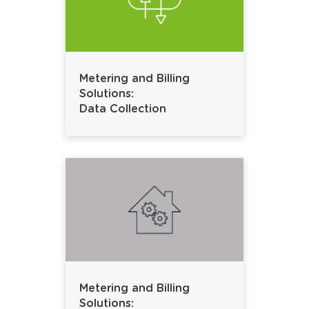
Metering and Billing
Solutions:
Data Collection
Metering and Billing
Solutions: