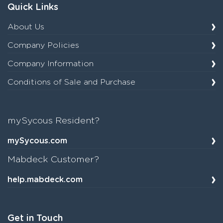
Quick Links
About Us
Company Policies
Company Information
Conditions of Sale and Purchase
mySycous Resident?
mySycous.com
Mabdeck Customer?
help.mabdeck.com
Get in Touch