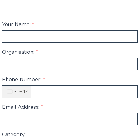
Your Name:
*
Organisation:
*
Phone Number:
*
+44
United
Kingdom
+44
Email Address:
*
Category: