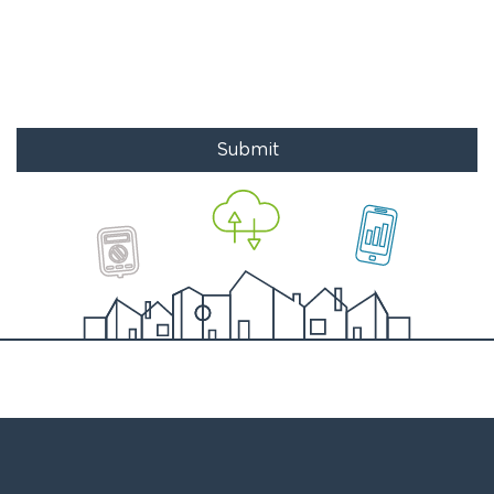
Submit