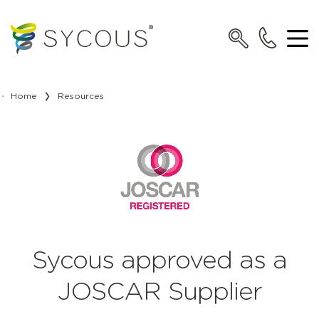
Home
Resources
Sycous approved as a
JOSCAR Supplier