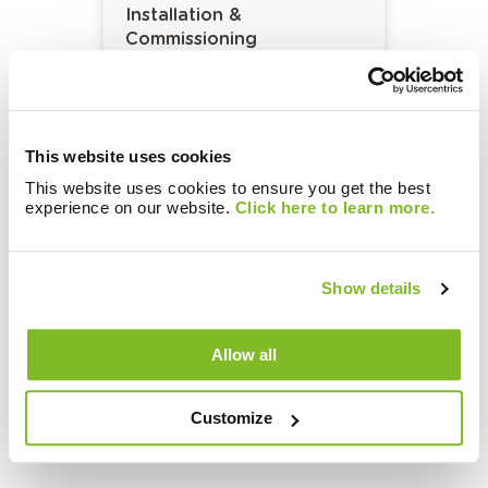
Installation &
Commissioning
This website uses cookies
This website uses cookies to ensure you get the best
experience on our website.
Click here to learn more.
Show details
Metering and Billing
Solutions:
Allow all
Network Maintenance and
Repair
Customize