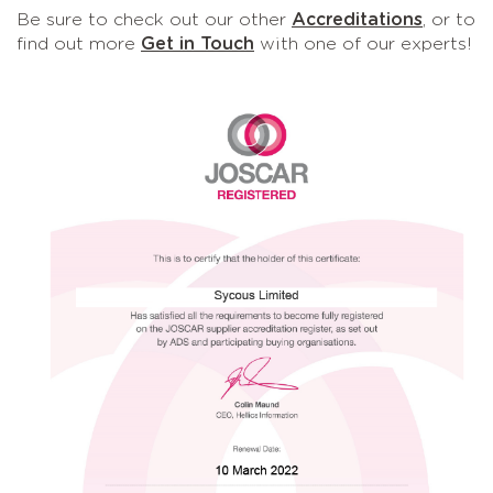
Be sure to check out our other
Accreditations
, or to
find out more
Get in Touch
with one of our experts!