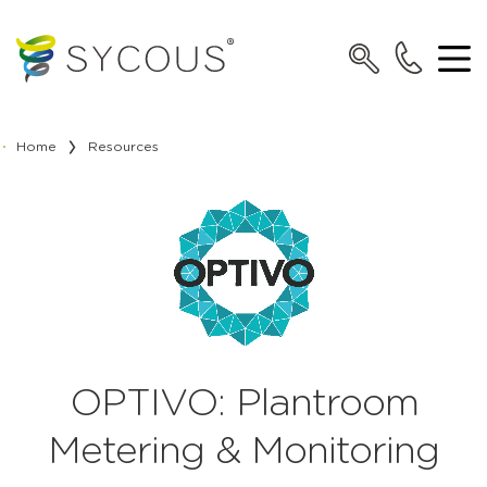
Home
Resources
OPTIVO: Plantroom
Metering & Monitoring