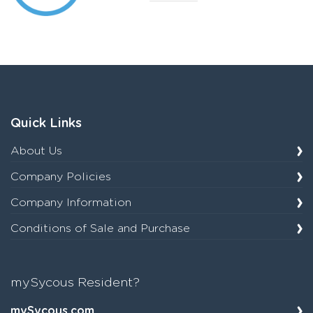
Quick Links
About Us
Company Policies
Company Information
Conditions of Sale and Purchase
mySycous Resident?
mySycous.com