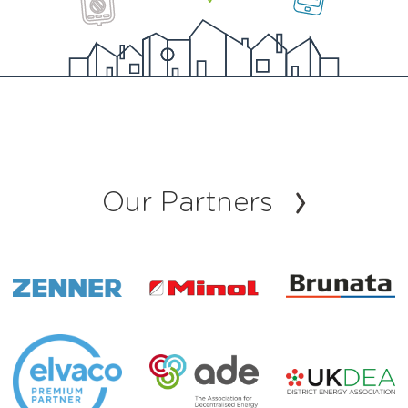
Our Partners