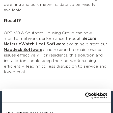
dwelling and bulk metering data to be readily
available.
Result?
OPTIVO & Southern Housing Group can now
monitor network performance through
Secure
Meters eWatch Heat Software
(With help from our
Mabdeck Software
) and respond to maintenance
issues effectively. For residents, this solution and
installation should keep their network running
efficiently, leading to less disruption to service and
lower costs.
“The U1000 Clamp-On Meter is the ‘go to’