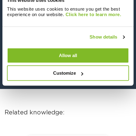
This website uses cookies
Plantroom Metering solution we propose to
all our clients. There is obviously a
This website uses cookies to ensure you get the best
experience on our website.
Click here to learn more.
requirement from a regulation point of view
to install block level meters, but from a data
and network efficiency standpoint we believe
Show details
all networks should include these types of
meters.”
Allow all
Luke Chambers, Sycous Commercial Director
Customize
Related knowledge: