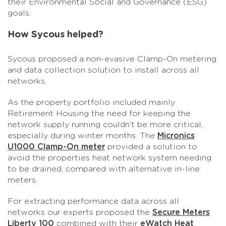
their Environmental Social and Governance (ESG)
goals.
How Sycous helped?
Sycous proposed a non-evasive Clamp-On metering
and data collection solution to install across all
networks.
As the property portfolio included mainly
Retirement Housing the need for keeping the
network supply running couldn’t be more critical,
especially during winter months. The
Micronics
U1000 Clamp-On meter
provided a solution to
avoid the properties heat network system needing
to be drained, compared with alternative in-line
meters.
For extracting performance data across all
networks our experts proposed the
Secure Meters
Liberty 100
combined with their
eWatch Heat