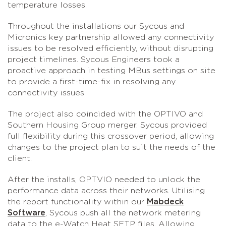
temperature losses.
Throughout the installations our Sycous and
Micronics key partnership allowed any connectivity
issues to be resolved efficiently, without disrupting
project timelines. Sycous Engineers took a
proactive approach in testing MBus settings on site
to provide a first-time-fix in resolving any
connectivity issues.
The project also coincided with the OPTIVO and
Southern Housing Group merger. Sycous provided
full flexibility during this crossover period, allowing
changes to the project plan to suit the needs of the
client.
After the installs, OPTVIO needed to unlock the
performance data across their networks. Utilising
the report functionality within our
Mabdeck
Software
, Sycous push all the network metering
data to the e-Watch Heat SFTP files. Allowing