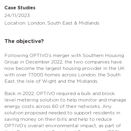
Case Studies
24/11/2023
Location: London, South East & Midlands
The objective?
Following OPTIVO’s merger with Southern Housing
Group in December 2022, the two companies have
now become the largest housing provider in the UK
with over 77,000 homes across London, the South
East, the Isle of Wight and the Midlands.
Back in 2022, OPTIVO required a bulk and block
level metering solution to help monitor and manage
energy costs across 60 of their networks. Any
solution proposed needed to support residents in
saving money on their bills and help to reduce
OPTIVO’s overall environmental impact, as part of