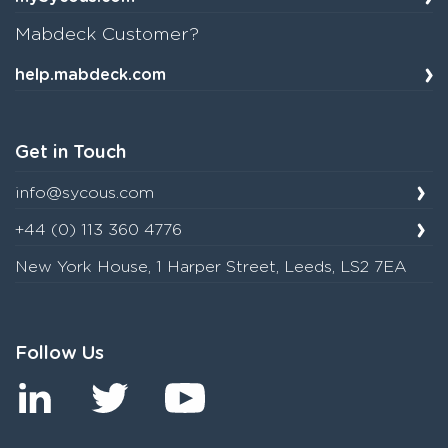
Mabdeck Customer?
help.mabdeck.com
Get in Touch
info@sycous.com
+44 (0) 113 360 4776
New York House, 1 Harper Street, Leeds, LS2 7EA
Follow Us