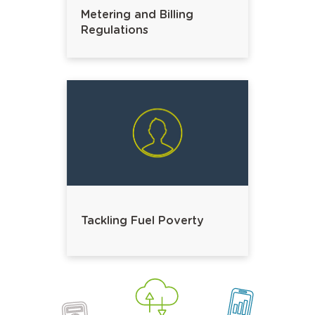
Metering and Billing
Regulations
Tackling Fuel Poverty