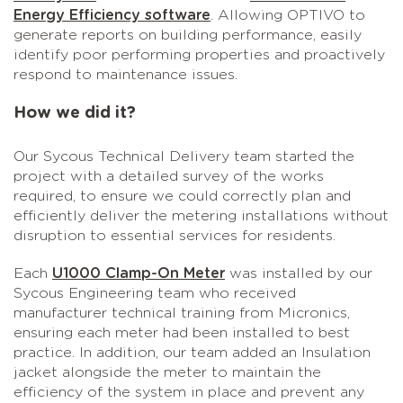
Energy Efficiency software
. Allowing OPTIVO to
generate reports on building performance, easily
identify poor performing properties and proactively
respond to maintenance issues.
How we did it?
Our Sycous Technical Delivery team started the
project with a detailed survey of the works
required, to ensure we could correctly plan and
efficiently deliver the metering installations without
disruption to essential services for residents.
Each
U1000 Clamp-On Meter
was installed by our
Sycous Engineering team who received
manufacturer technical training from Micronics,
ensuring each meter had been installed to best
practice. In addition, our team added an Insulation
jacket alongside the meter to maintain the
efficiency of the system in place and prevent any