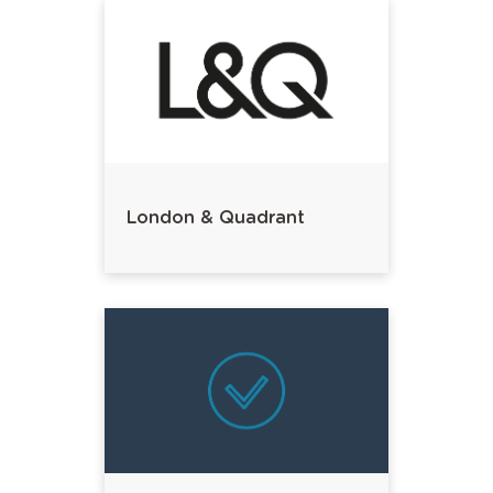
London & Quadrant