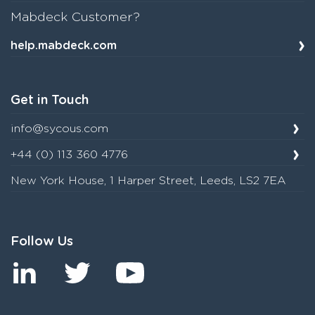
Mabdeck Customer?
help.mabdeck.com
Get in Touch
info@sycous.com
+44 (0) 113 360 4776
New York House, 1 Harper Street, Leeds, LS2 7EA
Follow Us