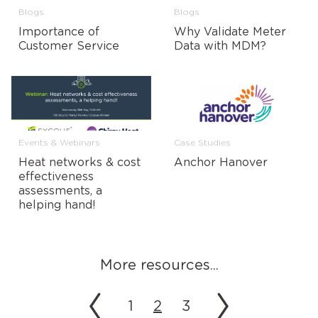
Blogs
Blogs
Importance of
Why Validate Meter
Customer Service
Data with MDM?
Events & Webinars
Case Studies
Heat networks & cost
Anchor Hanover
effectiveness
assessments, a
helping hand!
More resources...
1
2
3