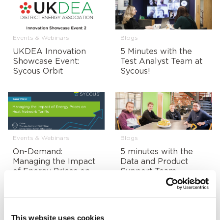
Events & Webinars
Blogs
UKDEA Innovation
5 Minutes with the
Showcase Event:
Test Analyst Team at
Sycous Orbit
Sycous!
Events & Webinars
Blogs
On-Demand:
5 minutes with the
Managing the Impact
Data and Product
of Energy Prices on
Support Team
Heat Network Tariffs
This website uses cookies