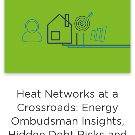
Heat Networks at a
Crossroads: Energy
Ombudsman Insights,