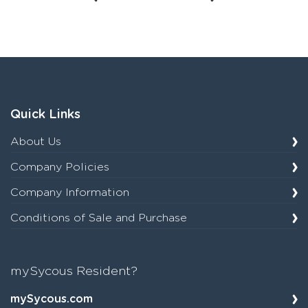
Quick Links
About Us
Company Policies
Company Information
Conditions of Sale and Purchase
mySycous Resident?
mySycous.com