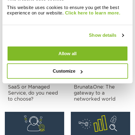
This website uses cookies to ensure you get the best
experience on our website.
Click here to learn more.
Blogs
Events & Webinars
Tips for effectively
Is IoT the future for
communicating tariff
heat network
Show details
changes
metering and billing?
Allow all
Customize
Blogs
Blogs
SaaS or Managed
Brunata.One: The
Service, do you need
gateway to a
to choose?
networked world