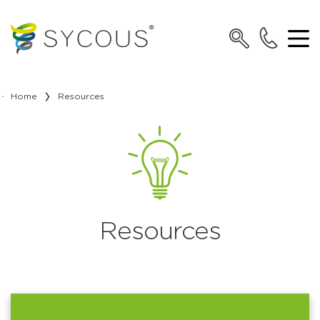
Home
Resources
Resources