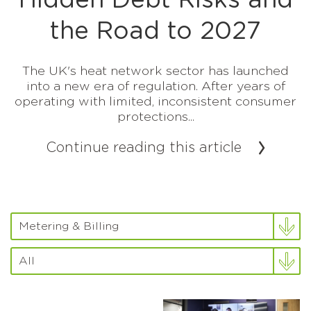
Hidden Debt Risks and
the Road to 2027
The UK's heat network sector has launched
into a new era of regulation. After years of
operating with limited, inconsistent consumer
protections...
Continue reading this article