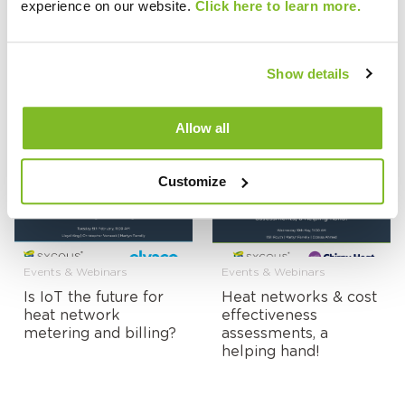
experience on our website.
Click here to learn more.
Events & Webinars
Events & Webinars
Show details
UKDEA Innovation
On-Demand:
Showcase Event:
Managing the Impact
Allow all
Sycous Orbit
of Energy Prices on
Heat Network Tariffs
Customize
Events & Webinars
Events & Webinars
Is IoT the future for
Heat networks & cost
heat network
effectiveness
metering and billing?
assessments, a
helping hand!