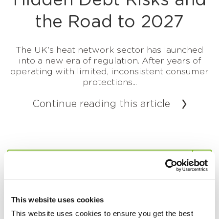
Hidden Debt Risks and
the Road to 2027
The UK's heat network sector has launched
into a new era of regulation. After years of
operating with limited, inconsistent consumer
protections...
Continue reading this article
This website uses cookies
This website uses cookies to ensure you get the best