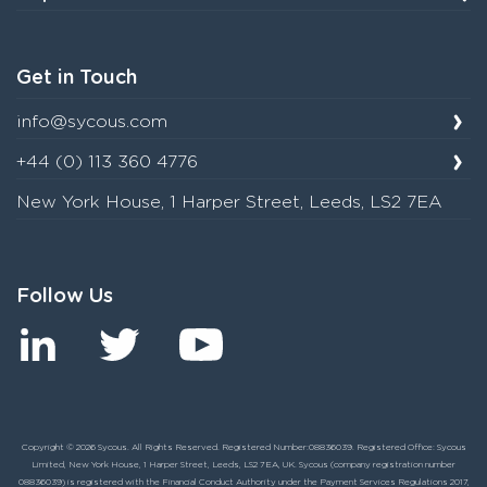
Get in Touch
info@sycous.com
+44 (0) 113 360 4776
New York House, 1 Harper Street, Leeds, LS2 7EA
Follow Us
Copyright © 2026 Sycous. All Rights Reserved. Registered Number:08836039. Registered Office: Sycous
Limited, New York House, 1 Harper Street, Leeds, LS2 7EA, UK. Sycous (company registration number
08836039) is registered with the Financial Conduct Authority under the Payment Services Regulations 2017,