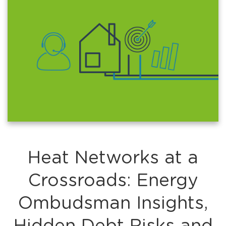
Heat Networks at a
Crossroads: Energy
Ombudsman Insights,