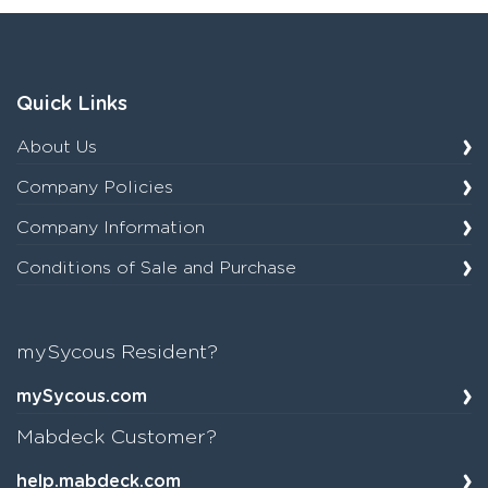
Quick Links
About Us
Company Policies
Company Information
Conditions of Sale and Purchase
mySycous Resident?
mySycous.com
Mabdeck Customer?
help.mabdeck.com