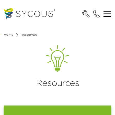
Home
Resources
Resources