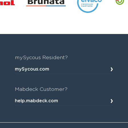
mySycous Resident?
mySycous.com
Mabdeck Customer?
help.mabdeck.com