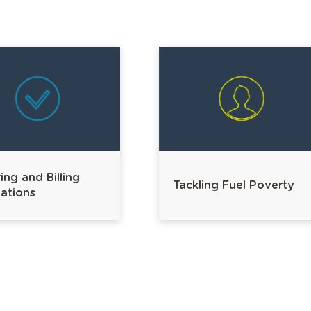
ing and Billing
Tackling Fuel Poverty
ations