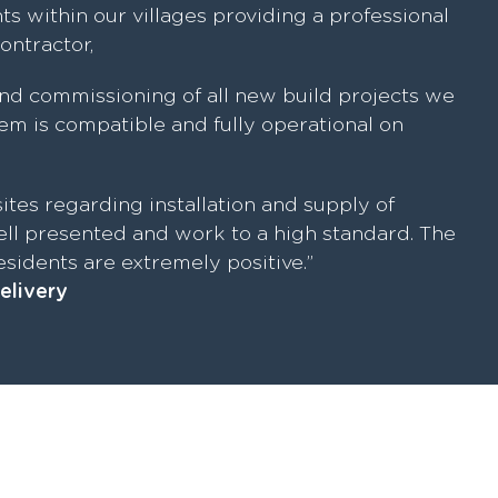
ts within our villages providing a professional
contractor,
nd commissioning of all new build projects we
m is compatible and fully operational on
ites regarding installation and supply of
ll presented and work to a high standard. The
sidents are extremely positive.”
elivery