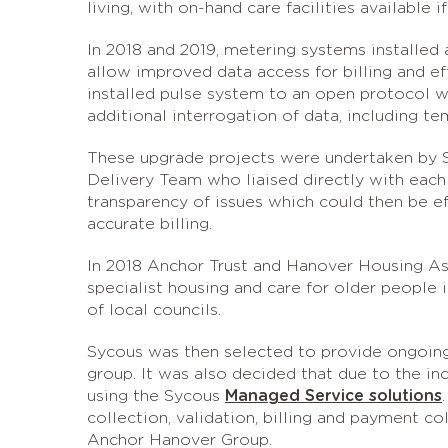
living, with on-hand care facilities available 
In 2018 and 2019, metering systems installed 
allow improved data access for billing and e
installed pulse system to an open protocol w
additional interrogation of data, including t
These upgrade projects were undertaken by 
Delivery Team who liaised directly with each 
transparency of issues which could then be e
accurate billing.
In 2018 Anchor Trust and Hanover Housing As
specialist housing and care for older peopl
of local councils.
Sycous was then selected to provide ongoing
group. It was also decided that due to the i
using the Sycous
Managed Service solutions
collection, validation, billing and payment co
Anchor Hanover Group.