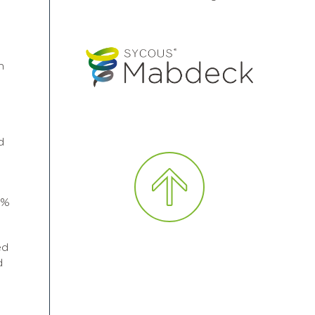
n
d
0%
ed
d