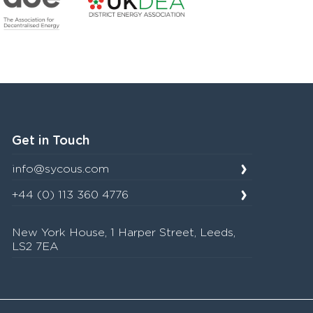
Get in Touch
info@sycous.com
+44 (0) 113 360 4776
New York House, 1 Harper Street, Leeds,
LS2 7EA