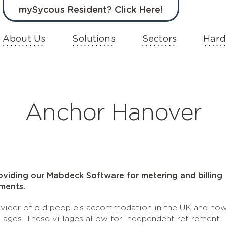
mySycous Resident? Click Here!
About Us
Solutions
Sectors
Hard
Anchor Hanover
oviding our Mabdeck Software for metering and billing
ments.
rovider of old people’s accommodation in the UK and no
llages. These villages allow for independent retirement