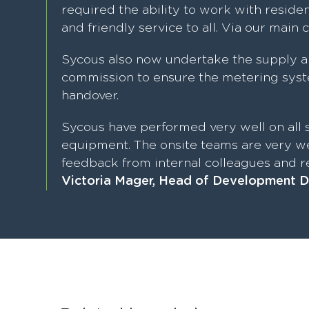
required the ability to work with residen
and friendly service to all. Via our main 
Sycous also now undertake the supply a
commission to ensure the metering syste
handover.
Sycous have performed very well on all s
equipment. The onsite teams are very we
feedback from internal colleagues and re
Victoria Mager, Head of Development D