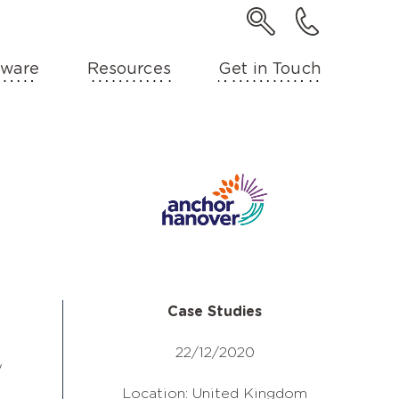
ware
Resources
Get in Touch
Case Studies
22/12/2020
w
Location: United Kingdom