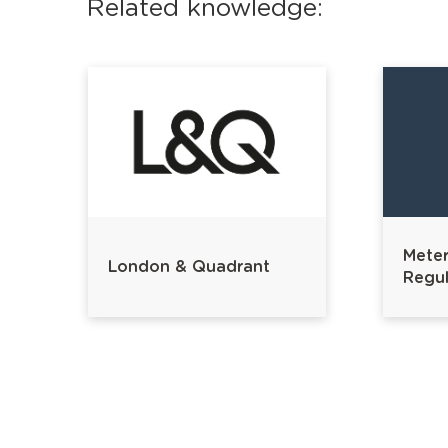
Related knowledge:
Meter
London & Quadrant
Regul