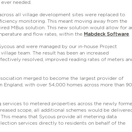
if ever needed.
across all village development sites were replaced to
fficiency monitoring. This meant moving away from the
ired MBus solution. This new solution would allow for a
emperature and flow rates, within the
Mabdeck Software
.
Sycous and were managed by our in-house Project
village team. The result has been an increased
ffectively resolved, improved reading rates of meters an
sociation merged to become the largest provider of
e in England, with over 54,000 homes across more than 9
 services to metered properties across the newly form
ncreased scope, all additional schemes would be delivere
. This means that Sycous provide all metering data
llection services directly to residents on behalf of the