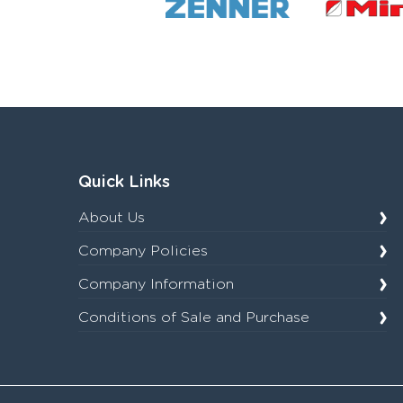
Quick Links
About Us
Company Policies
Company Information
Conditions of Sale and Purchase