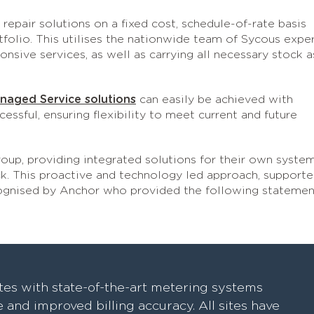
repair solutions on a fixed cost, schedule-of-rate basis
olio. This utilises the nationwide team of Sycous expe
sive services, as well as carrying all necessary stock a
naged Service solutions
can easily be achieved with
sful, ensuring flexibility to meet current and future
up, providing integrated solutions for their own syste
. This proactive and technology led approach, support
cognised by Anchor who provided the following statemen
tes with state-of-the-art metering systems
and improved billing accuracy. All sites have