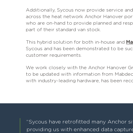
Additionally, Sycous now provide service and 
across the heat network Anchor Hanover portf
who are on-hand to provide planned and respon
part of their standard van stock.
This hybrid solution for both in-house and
Ma
Sycous and has been demonstrated to be succes
customer requirements.
We work closely with the Anchor Hanover Gro
to be updated with information from Mabdeck
with industry-leading hardware, has been re
“Sycous have retrofitted many Anchor si
providing us with enhanced data capture 