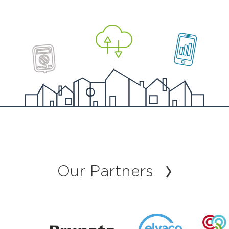
Our Partners