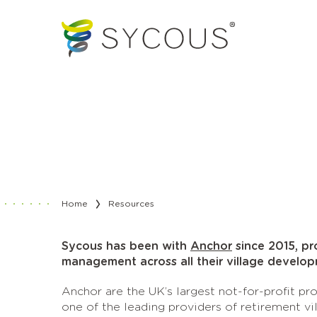
Home
Resources
Sycous has been with
Anchor
since 2015, pr
management across all their village develop
Anchor are the UK’s largest not-for-profit p
one of the leading providers of retirement vi