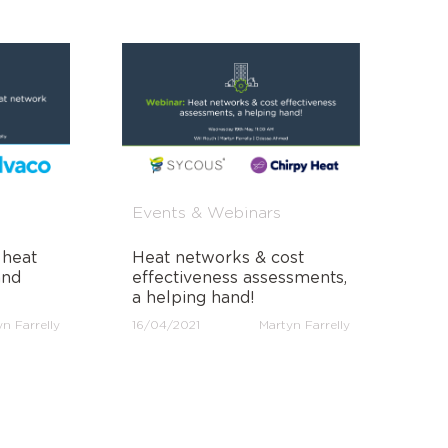
Events & Webinars
 heat
Heat networks & cost
and
effectiveness assessments,
a helping hand!
n Farrelly
16/04/2021
Martyn Farrelly