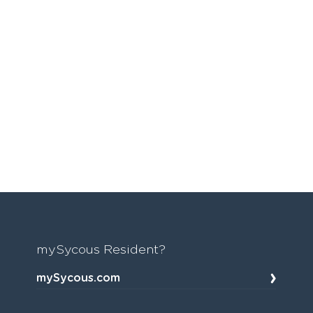
mySycous Resident?
mySycous.com