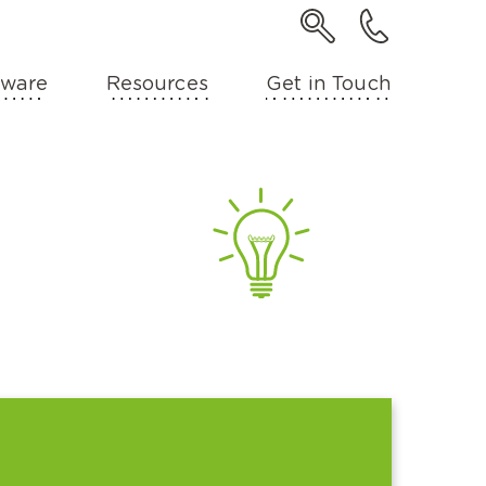
ware
Resources
Get in Touch