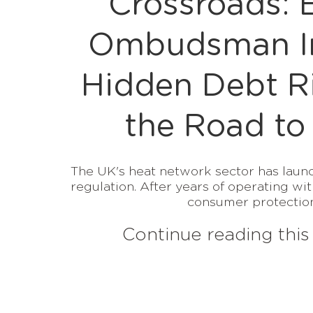
Crossroads: 
Ombudsman In
Hidden Debt R
the Road to
The UK's heat network sector has launc
regulation. After years of operating wit
consumer protections
Continue reading this 