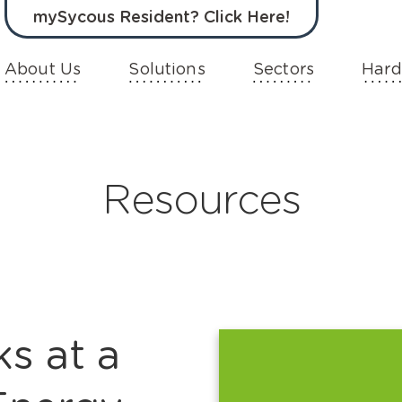
mySycous Resident? Click Here!
About Us
Solutions
Sectors
Hard
Resources
s at a