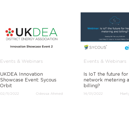
Events & Webinars
Events & Webinars
UKDEA Innovation
Is IoT the future for
Showcase Event: Sycous
network metering 
Orbit
billing?
02/11/2022
Odessa Ahmed
14/01/2022
Marty