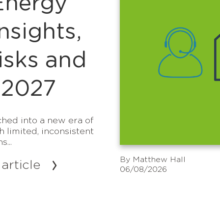
Energy
sights,
isks and
 2027
hed into a new era of
h limited, inconsistent
...
By
Matthew Hall
article
06/08/2026