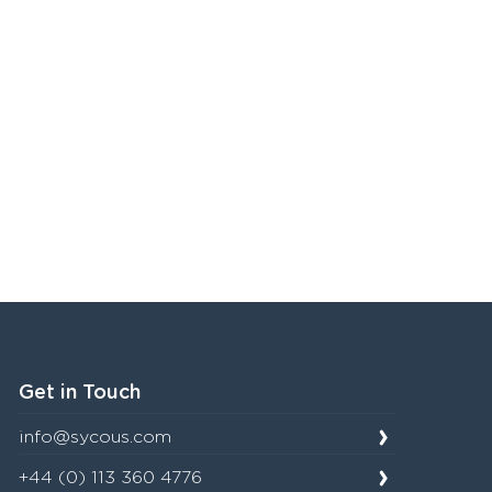
Get in Touch
info@sycous.com
+44 (0) 113 360 4776