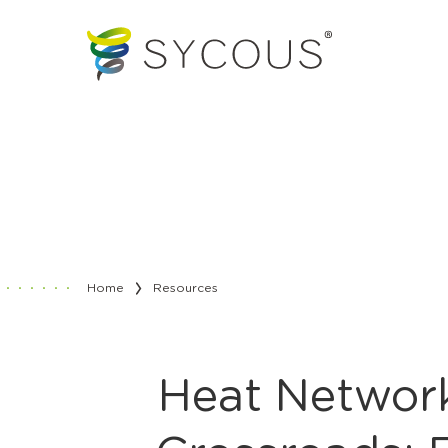
Home
Resources
Heat Network