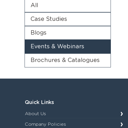
All
Case Studies
Blogs
Events & Webinars
Brochures & Catalogues
Quick Links
About Us
Company Policies