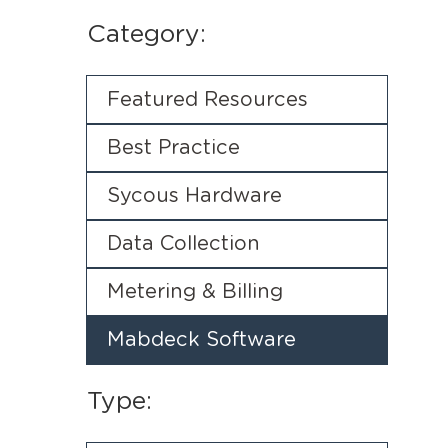
Category:
Featured Resources
Best Practice
Sycous Hardware
Data Collection
Metering & Billing
Mabdeck Software
Type: