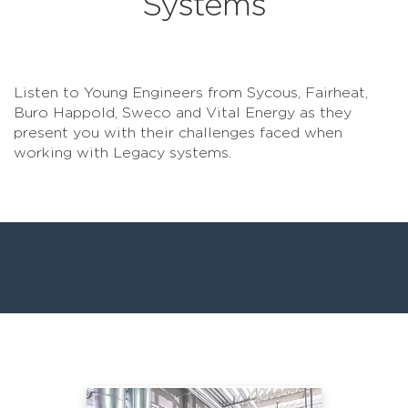
Systems
Listen to Young Engineers from Sycous, Fairheat,
Buro Happold, Sweco and Vital Energy as they
present you with their challenges faced when
working with Legacy systems.