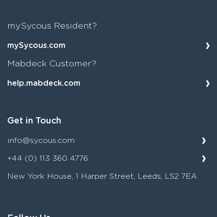
mySycous Resident?
mySycous.com
Mabdeck Customer?
help.mabdeck.com
Get in Touch
info@sycous.com
+44 (0) 113 360 4776
New York House, 1 Harper Street, Leeds, LS2 7EA