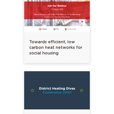
Towards efficient, low
carbon heat networks for
social housing