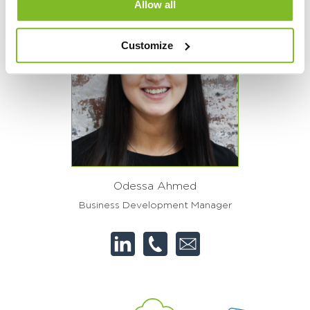
Allow all
Customize
Odessa Ahmed
Business Development Manager