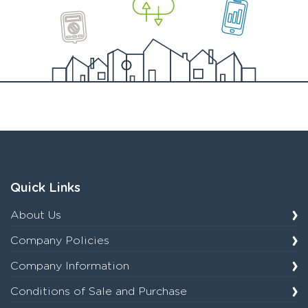
Quick Links
About Us
Company Policies
Company Information
Conditions of Sale and Purchase