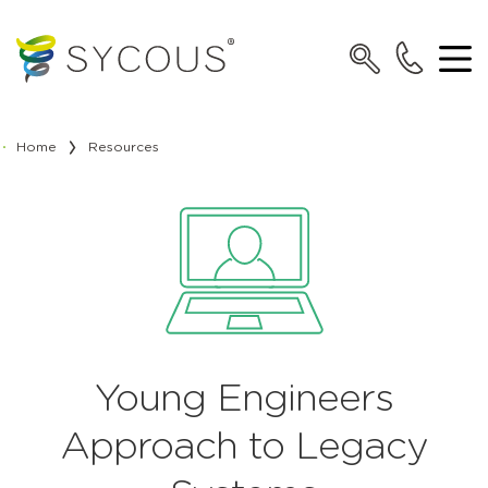
Home
Resources
Young Engineers
Approach to Legacy