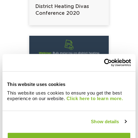
District Heating Divas
Conference 2020
This website uses cookies
This website uses cookies to ensure you get the best
Bulk metering on district
experience on our website.
Click here to learn more.
heating networks, to fear
or not to fear?
Show details