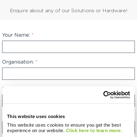
Enquire about any of our Solutions or Hardware!
Your Name:
*
Organisation:
*
Phone Number:
*
+44
United
Kingdom
+44
Email Address:
*
This website uses cookies
This website uses cookies to ensure you get the best
experience on our website.
Click here to learn more.