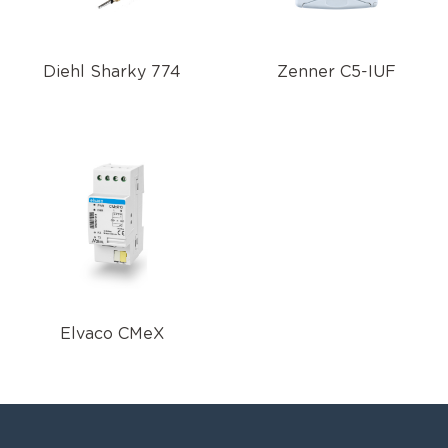
Diehl Sharky 774
Zenner C5-IUF
Elvaco CMeX