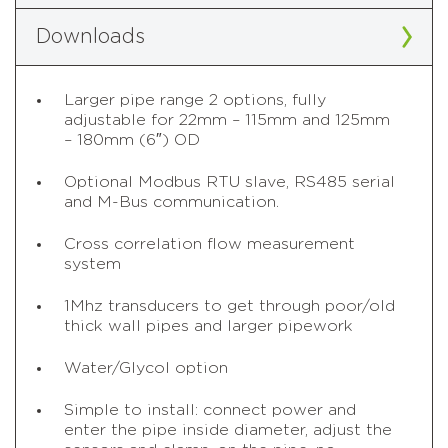
Downloads
Larger pipe range 2 options, fully
adjustable for 22mm – 115mm and 125mm
– 180mm (6″) OD
Optional Modbus RTU slave, RS485 serial
and M-Bus communication.
Cross correlation flow measurement
system
1Mhz transducers to get through poor/old
thick wall pipes and larger pipework
Water/Glycol option
Simple to install: connect power and
enter the pipe inside diameter, adjust the