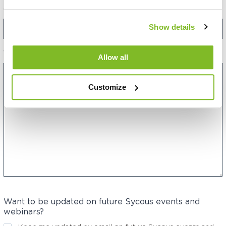
Category:
Show details
Your Message:
Allow all
Customize
Want to be updated on future Sycous events and
webinars?