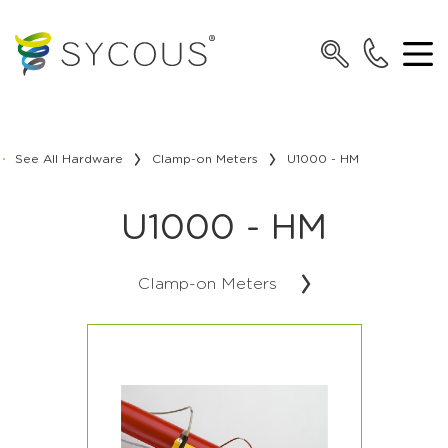
See All Hardware
Clamp-on Meters
U1000 - HM
U1000 - HM
Clamp-on Meters