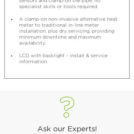
sensors and clamp-on the pipe, no
specialist skills or tools required
A clamp-on non-invasive alternative heat
meter to traditional in-line meter
installation, plus dry servicing, providing
minimum downtime and maximum
availability.
LCD with backlight – install & service
information.
Ask our Experts!