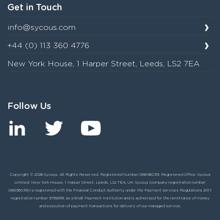
Get in Touch
info@sycous.com
+44 (0) 113 360 4776
New York House, 1 Harper Street, Leeds, LS2 7EA
Follow Us
Copyright © 2026 Sycous. All Rights Reserved. Registered Number:08836039. Registered Office: Sycous
Limited, New York House, 1 Harper Street, Leeds, LS2 7EA, UK. Sycous (company registration number
08836039) is registered with the Financial Conduct Authority under the Payment Services Regulations 2017,
registration number 976899, as a Small Payment Institution and is authorised for the remittance of money
and execution of payment transactions for delivery of our managed service.