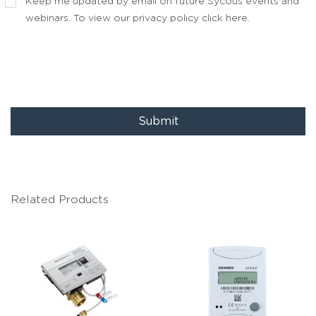
Keep me updated by email on future Sycous events and
webinars. To view our privacy policy
click here
.
Submit
Related Products