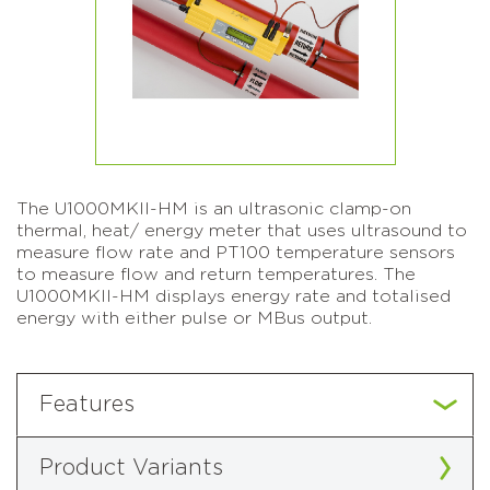
The U1000MKII-HM is an ultrasonic clamp-on
thermal, heat/ energy meter that uses ultrasound to
measure flow rate and PT100 temperature sensors
to measure flow and return temperatures. The
U1000MKII-HM displays energy rate and totalised
energy with either pulse or MBus output.
Features
Product Variants