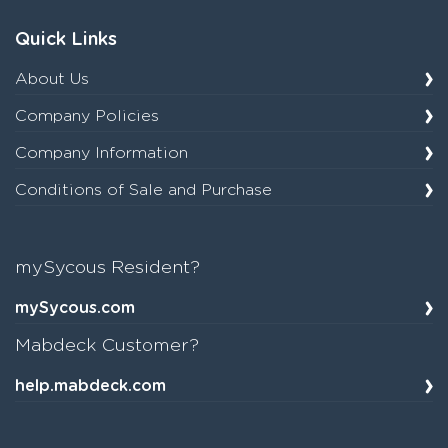
Quick Links
About Us
Company Policies
Company Information
Conditions of Sale and Purchase
mySycous Resident?
mySycous.com
Mabdeck Customer?
help.mabdeck.com