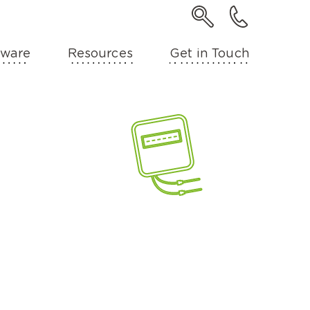
ware
Resources
Get in Touch