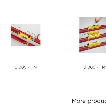
U1000 - HM
U1000 - FM
More product