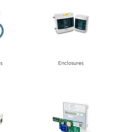
rs
Enclosures