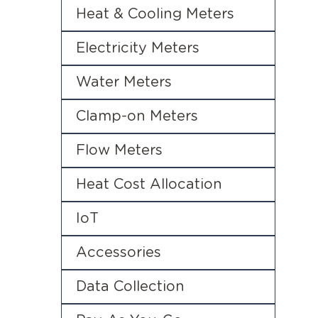
Heat & Cooling Meters
Electricity Meters
Water Meters
Clamp-on Meters
Flow Meters
Heat Cost Allocation
IoT
Accessories
Data Collection