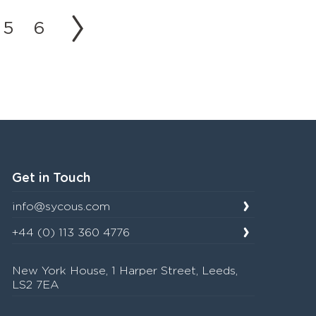
5
6
Get in Touch
info@sycous.com
+44 (0) 113 360 4776
New York House, 1 Harper Street, Leeds,
LS2 7EA