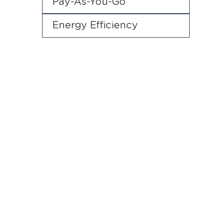
Pay-As-You-Go
Energy Efficiency