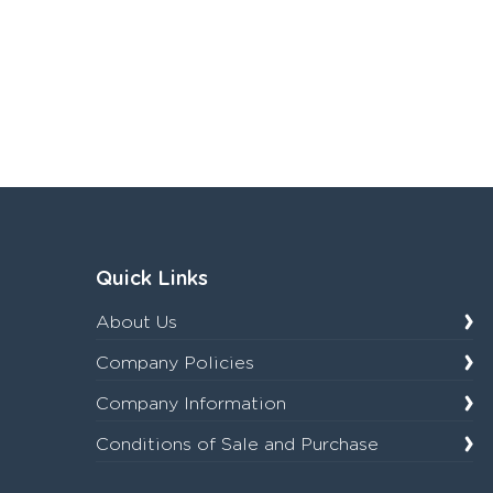
Quick Links
About Us
Company Policies
Company Information
Conditions of Sale and Purchase