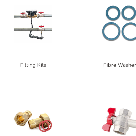
Fitting Kits
Fibre Washe