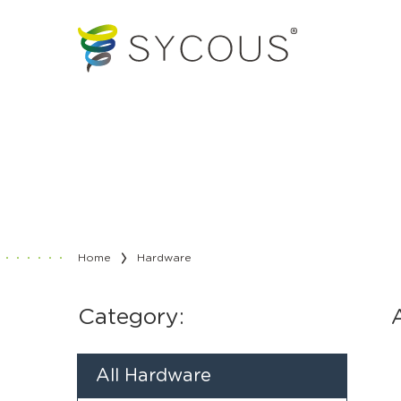
Home
Hardware
Category:
All Hardware