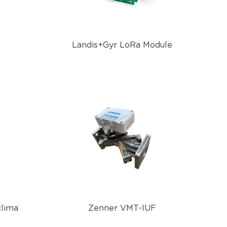
Landis+Gyr LoRa Module
clima
Zenner VMT-IUF