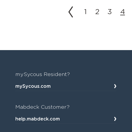
1
2
3
4
mySycous Resident?
mySycous.com
Mabdeck Customer?
help.mabdeck.com