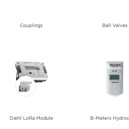
Couplings
Ball Valves
Diehl LoRa Module
B-Meters Hydro