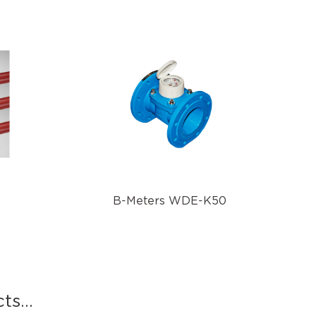
B-Meters WDE-K50
s...