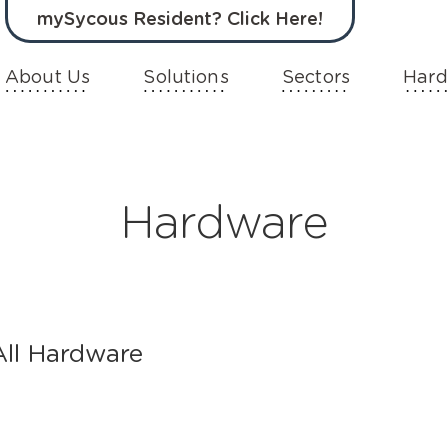
mySycous Resident? Click Here!
About Us
Solutions
Sectors
Hard
Hardware
All Hardware