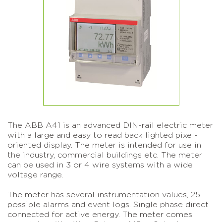
The ABB A41 is an advanced DIN-rail electric meter
with a large and easy to read back lighted pixel-
oriented display. The meter is intended for use in
the industry, commercial buildings etc. The meter
can be used in 3 or 4 wire systems with a wide
voltage range.
The meter has several instrumentation values, 25
possible alarms and event logs. Single phase direct
connected for active energy. The meter comes