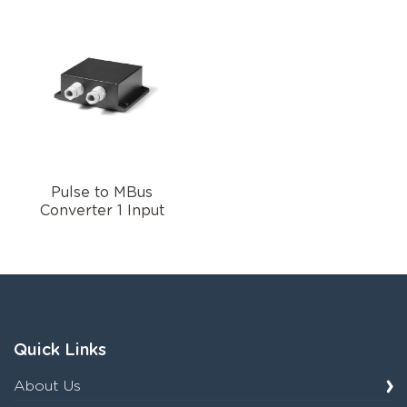
Pulse to MBus
Converter 1 Input
Quick Links
About Us