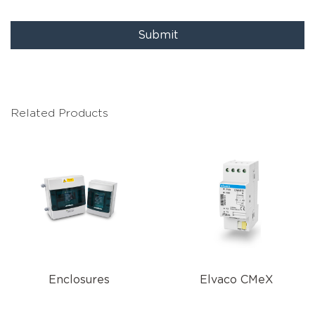
Submit
Related Products
Enclosures
Elvaco CMeX