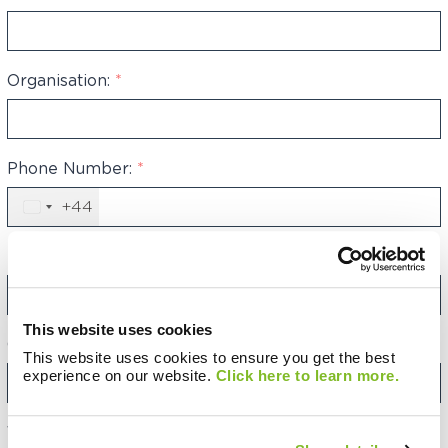
Organisation:
*
Phone Number:
*
+44
United
Kingdom
+44
Email Address:
*
This website uses cookies
Category:
This website uses cookies to ensure you get the best
experience on our website.
Click here to learn more.
Your Message: