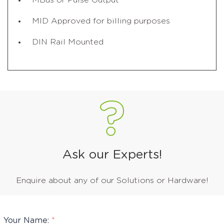
MBus or Pulse Output
MID Approved for billing purposes
DIN Rail Mounted
Ask our Experts!
Enquire about any of our Solutions or Hardware!
Your Name:
*