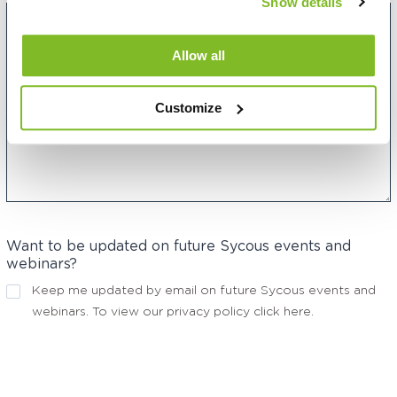
Show details
Allow all
Customize
Want to be updated on future Sycous events and
webinars?
Keep me updated by email on future Sycous events and
webinars. To view our privacy policy
click here
.