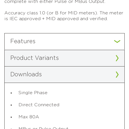
complete with either Pulse or MBus Output.
Accuracy class 1.0 (or B for MID meters). The meter
is IEC approved + MID approved and verified.
Features
Product Variants
Downloads
Single Phase
Direct Connected
Max 80A