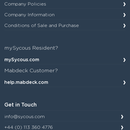
Company Policies
Company Information
Conditions of Sale and Purchase
mySycous Resident?
mySycous.com
Mabdeck Customer?
help.mabdeck.com
Get in Touch
info@sycous.com
+44 (0) 113 360 4776