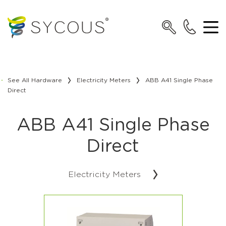
See All Hardware
Electricity Meters
ABB A41 Single Phase
Direct
ABB A41 Single Phase
Direct
Electricity Meters