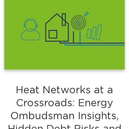
Heat Networks at a
Crossroads: Energy
Ombudsman Insights,