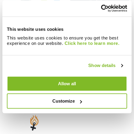
Blogs
Blogs
This website uses cookies
Brunata.One: The
Importance of
gateway to a
Customer Service
This website uses cookies to ensure you get the best
experience on our website.
Click here to learn more.
networked world
Show details
Allow all
Blogs
Blogs
Why Validate Meter
Metering and Billing
Data with MDM?
Regulations
Customize