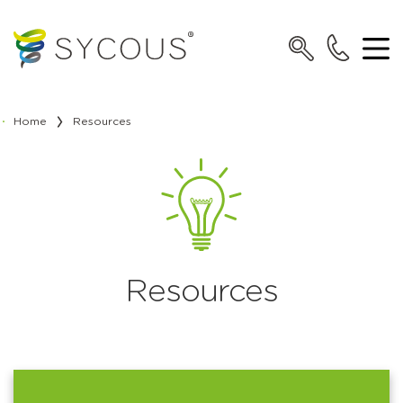
Home
Resources
Resources