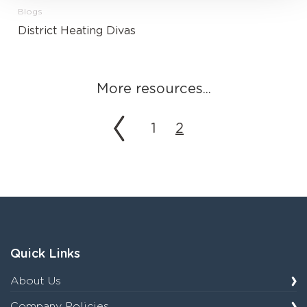
Blogs
District Heating Divas
More resources...
1
2
Quick Links
About Us
Company Policies