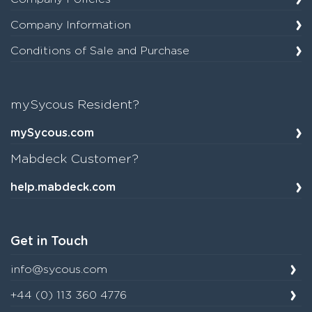
Company Information
Conditions of Sale and Purchase
mySycous Resident?
mySycous.com
Mabdeck Customer?
help.mabdeck.com
Get in Touch
info@sycous.com
+44 (0) 113 360 4776