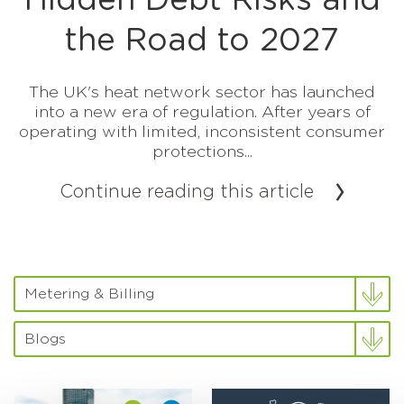
Hidden Debt Risks and
the Road to 2027
The UK's heat network sector has launched
into a new era of regulation. After years of
operating with limited, inconsistent consumer
protections...
Continue reading this article