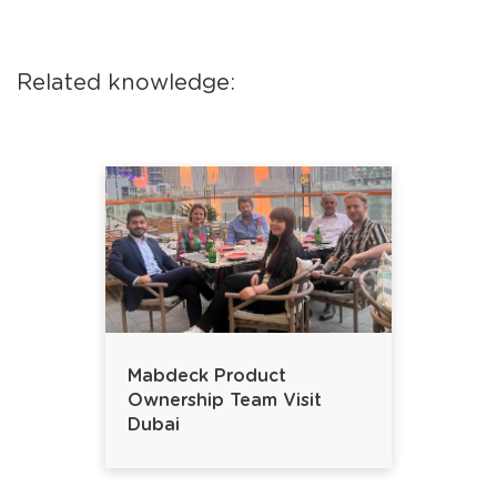
Related knowledge:
Mabdeck Product
Ownership Team Visit
Dubai