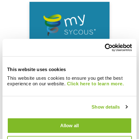
Enhanced mySycous
portal improving the
This website uses cookies
customer experience
This website uses cookies to ensure you get the best
experience on our website.
Click here to learn more.
Show details
Allow all