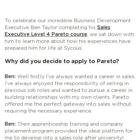
To celebrate our incredible Business Development
Executive Ben Taylor completing his
Sales
Executive Level 4 Pareto course
, we sat down with
him to learn more about how his experiences have
prepared him for life at Sycous.
Why did you decide to apply to Pareto?
Ben:
Well firstly I’ve always wanted a career in sales,
I’ve always enjoyed the responsibility of selling in
previous job roles and wanted to pursue a career in
building relationships with my own clients. Pareto
offered me the perfect gateway into sales without
requiring the necessary experience.
Ben:
Their apprenticeship training and company
placement program provided the ideal platform for
me to develop into a sales role after university!