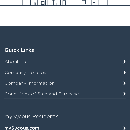
Quick Links
About Us
Company Policies
Company Information
Conditions of Sale and Purchase
mySycous Resident?
mySycous.com