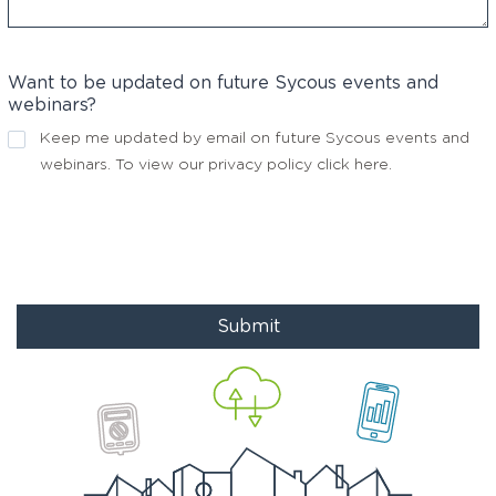
Want to be updated on future Sycous events and
webinars?
Keep me updated by email on future Sycous events and
webinars. To view our privacy policy
click here
.
Submit