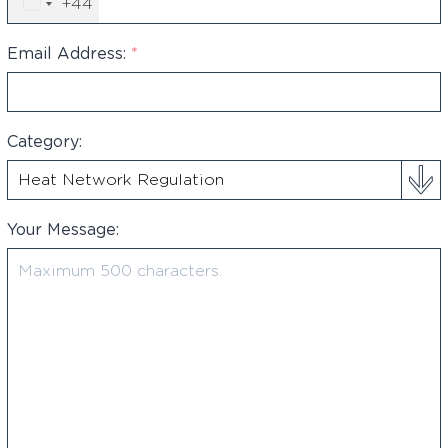
+44
United
Kingdom
+44
Email Address:
*
Category:
Your Message: