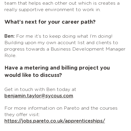
team that helps each other out which is creates a
really supportive environment to work in.
What’s next for your career path?
Ben:
For me it’s to keep doing what I’m doing!
Building upon my own account list and clients to
progress towards a Business Development Manager
Role.
Have a metering and billing project you
would like to discuss?
Get in touch with Ben today at
benjamin.taylor@sycous.com
.
For more information on Pareto and the courses
they offer visit:
https://jobs.pareto.co.uk/apprenticeships/