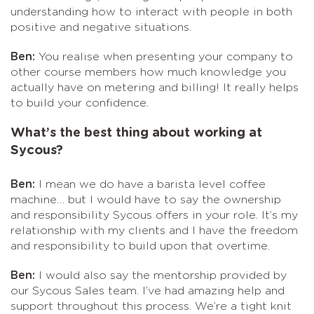
understanding how to interact with people in both
positive and negative situations.
Ben:
You realise when presenting your company to
other course members how much knowledge you
actually have on metering and billing! It really helps
to build your confidence.
What’s the best thing about working at
Sycous?
Ben:
I mean we do have a barista level coffee
machine… but I would have to say the ownership
and responsibility Sycous offers in your role. It’s my
relationship with my clients and I have the freedom
and responsibility to build upon that overtime.
Ben:
I would also say the mentorship provided by
our Sycous Sales team. I’ve had amazing help and
support throughout this process. We’re a tight knit