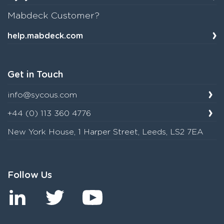
Mabdeck Customer?
help.mabdeck.com
Get in Touch
info@sycous.com
+44 (0) 113 360 4776
New York House, 1 Harper Street, Leeds, LS2 7EA
Follow Us