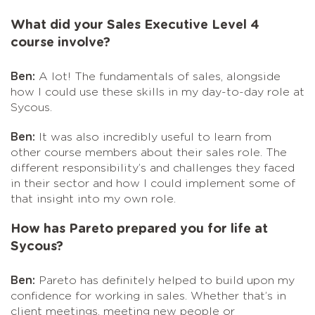
What did your Sales Executive Level 4
course involve?
Ben:
A lot! The fundamentals of sales, alongside
how I could use these skills in my day-to-day role at
Sycous.
Ben:
It was also incredibly useful to learn from
other course members about their sales role. The
different responsibility’s and challenges they faced
in their sector and how I could implement some of
that insight into my own role.
How has Pareto prepared you for life at
Sycous?
Ben:
Pareto has definitely helped to build upon my
confidence for working in sales. Whether that’s in
client meetings, meeting new people or