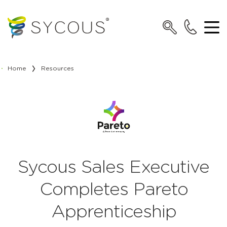
Home
Resources
Sycous Sales Executive
Completes Pareto
Apprenticeship