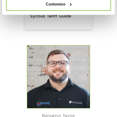
Customize
Sycous Tariff Guide
Benjamin Taylor