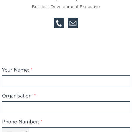
Business Development Executive
Your Name:
*
Organisation:
*
Phone Number:
*