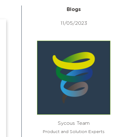
Blogs
11/05/2023
Sycous Team
Product and Solution Experts