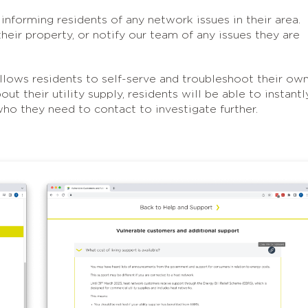
 informing residents of any network issues in their area.
eir property, or notify our team of any issues they are
llows residents to self-serve and troubleshoot their ow
t their utility supply, residents will be able to instantl
who they need to contact to investigate further.