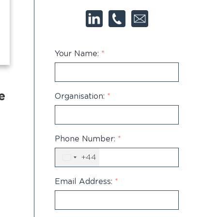
Your Name:
*
e
Organisation:
*
Phone Number:
*
+44
United
Kingdom
+44
Email Address:
*