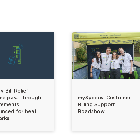
 Bill Relief
me pass-through
mySycous: Customer
rements
Billing Support
nced for heat
Roadshow
orks