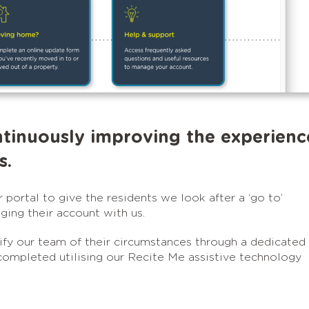
ntinuously improving the experienc
s.
portal to give the residents we look after a ‘go to’
ing their account with us.
y our team of their circumstances through a dedicated
completed utilising our Recite Me assistive technology