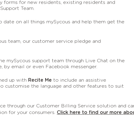
 forms for new residents, existing residents and
 Support Team.
o date on all things mySycous and help them get the
us team, our customer service pledge and
the mySycous support team through Live Chat on the
ne, by email or even Facebook messenger.
med up with
Recite Me
to include an assistive
to customise the language and other features to suit
urce through our Customer Billing Service solution and ca
ion for your consumers.
Click here to find our more abo