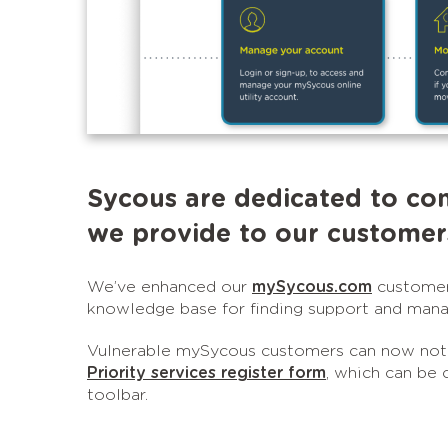
Sycous are dedicated to co
we provide to our customer
We’ve enhanced our
mySycous.com
customer 
knowledge base for finding support and manag
Vulnerable mySycous customers can now notif
Priority services register form
, which can be 
toolbar.