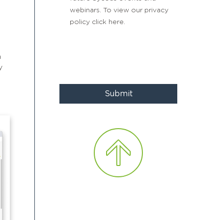
webinars. To view our privacy
policy
click here
.
n
y
Submit