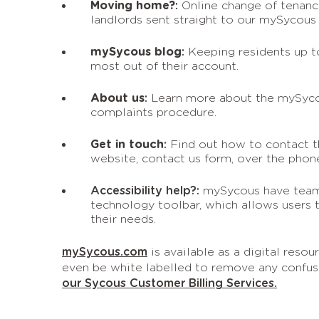
Moving home?
:
Online change of tenancy
landlords sent straight to our mySycous
mySycous blog
:
Keeping residents up t
most out of their account.
About us
:
Learn more about the mySyco
complaints procedure.
Get in touch
:
Find out how to contact 
website, contact us form, over the pho
Accessibility help?:
mySycous have tea
technology toolbar, which allows users 
their needs.
mySycous.com
is available as a digital reso
even be white labelled to remove any confus
our Sycous Customer Billing Services.