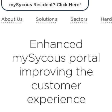
mySycous Resident? Click Here!
About Us
Solutions
Sectors
Hard
Enhanced
mySycous portal
improving the
customer
experience