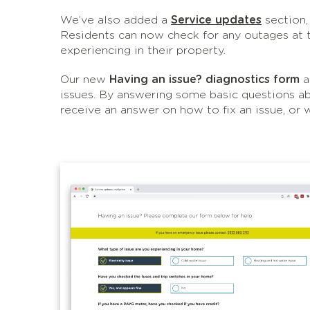
We’ve also added a
Service updates
section,
Residents can now check for any outages at th
experiencing in their property.
Our new
Having an issue? diagnostics form
a
issues. By answering some basic questions abou
receive an answer on how to fix an issue, or 