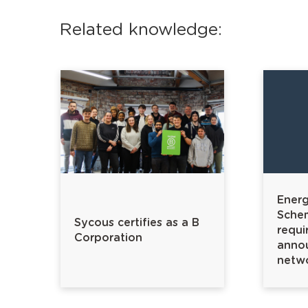
Related knowledge:
Energy
Sche
Sycous certifies as a B
requi
Corporation
annou
netw