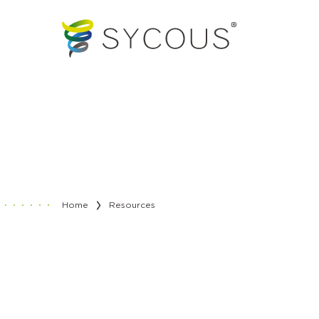
Home
Resources