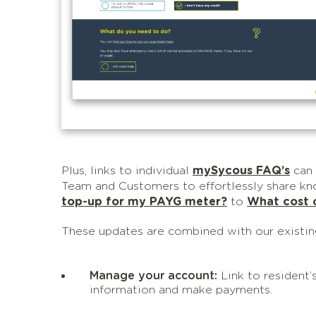
Plus, links to individual
mySycous FAQ’s
can 
Team and Customers to effortlessly share kn
top-up for my PAYG meter?
to
What cost o
These updates are combined with our existi
Manage your account:
Link to resident’
information and make payments.