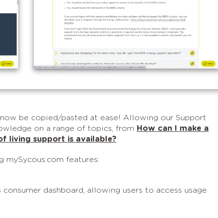
now be copied/pasted at ease! Allowing our Support
owledge on a range of topics, from
How can I make a
f living support is available?
ng mySycous.com features:
s consumer dashboard, allowing users to access usage