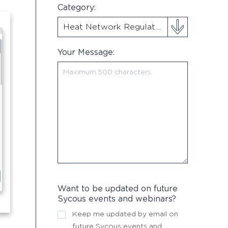
Category:
Your Message:
Want to be updated on future
Sycous events and webinars?
Keep me updated by email on
future Sycous events and