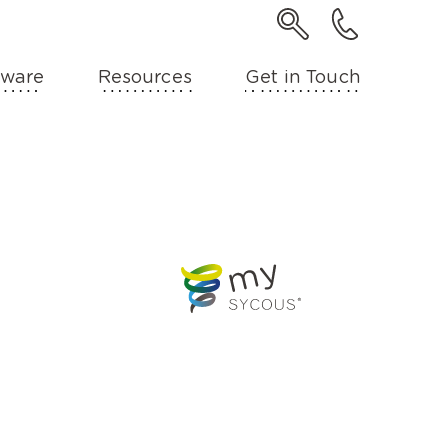
ware
Resources
Get in Touch