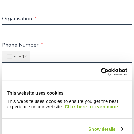
Organisation:
*
Phone Number:
*
+44
United
Kingdom
+44
Email Address:
*
This website uses cookies
Category:
This website uses cookies to ensure you get the best
experience on our website.
Click here to learn more.
Your Message:
Show details