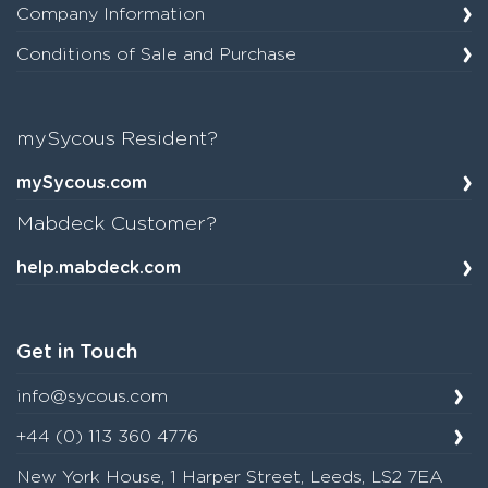
Company Information
Conditions of Sale and Purchase
mySycous Resident?
mySycous.com
Mabdeck Customer?
help.mabdeck.com
Get in Touch
info@sycous.com
+44 (0) 113 360 4776
New York House, 1 Harper Street, Leeds, LS2 7EA