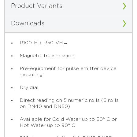
Product Variants
Downloads
R100-H ↑ R50-VH→
Magnetic transmission
Pre-equipment for pulse emitter device
mounting
Dry dial
Direct reading on 5 numeric rolls (6 rolls
on DN40 and DN50)
Available for Cold Water up to 50° C or
Hot Water up to 90° C