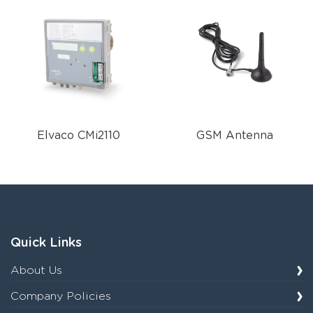
Elvaco CMi2110
GSM Antenna
Quick Links
About Us
Company Policies