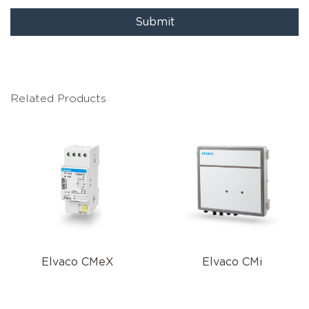
Submit
Related Products
Elvaco CMeX
Elvaco CMi