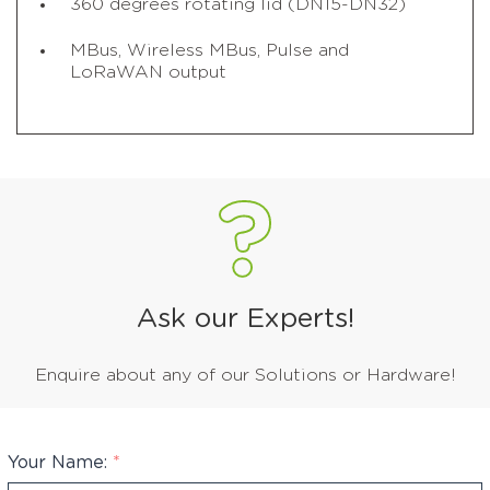
360 degrees rotating lid (DN15-DN32)
MBus, Wireless MBus, Pulse and
LoRaWAN output
Ask our Experts!
Enquire about any of our Solutions or Hardware!
Your Name:
*