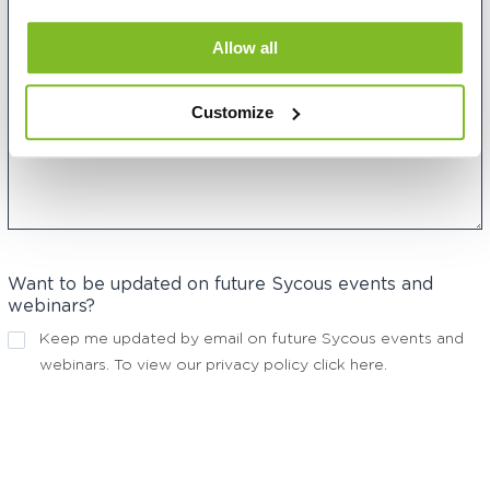
Allow all
Customize
Want to be updated on future Sycous events and
webinars?
Keep me updated by email on future Sycous events and
webinars. To view our privacy policy
click here
.