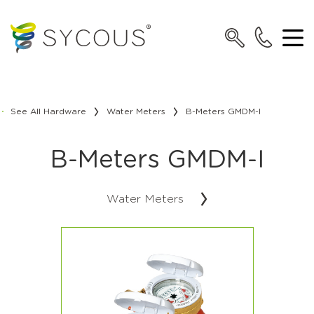
See All Hardware
Water Meters
B-Meters GMDM-I
B-Meters GMDM-I
Water Meters