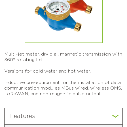
Multi-jet meter, dry dial, magnetic transmission with
360° rotating lid.
Versions for cold water and hot water.
Inductive pre-equipment for the installation of data
communication modules MBus wired, wireless OMS,
LoRaWAN, and non-magnetic pulse output.
Features