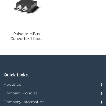
Pulse to MBus
Converter 1 Input
Quick Links
About Us
Company Policies
Company Information