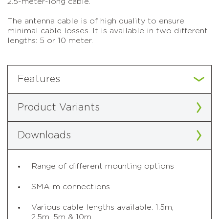
2.5-meter-long cable.
The antenna cable is of high quality to ensure
minimal cable losses. It is available in two different
lengths: 5 or 10 meter.
Features
Product Variants
Downloads
Range of different mounting options
SMA-m connections
Various cable lengths available. 1.5m,
2.5m, 5m & 10m.