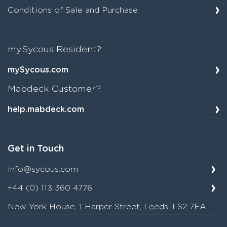
Conditions of Sale and Purchase
mySycous Resident?
mySycous.com
Mabdeck Customer?
help.mabdeck.com
Get in Touch
info@sycous.com
+44 (0) 113 360 4776
New York House, 1 Harper Street, Leeds, LS2 7EA