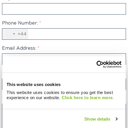
Phone Number:
*
+44
United
Kingdom
+44
Email Address:
*
Category:
This website uses cookies
This website uses cookies to ensure you get the best
experience on our website.
Click here to learn more.
Your Message:
Show details