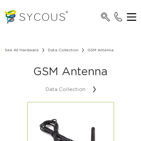
See All Hardware
Data Collection
GSM Antenna
GSM Antenna
Data Collection