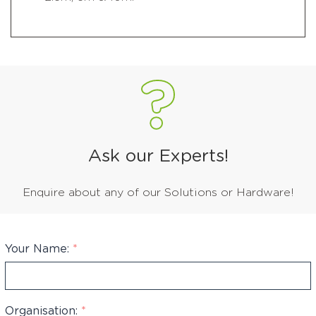
Ask our Experts!
Enquire about any of our Solutions or Hardware!
Your Name:
*
Organisation:
*