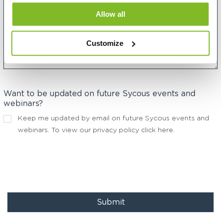
Allow all
Customize
Want to be updated on future Sycous events and
webinars?
Keep me updated by email on future Sycous events and
webinars. To view our privacy policy
click here
.
Submit