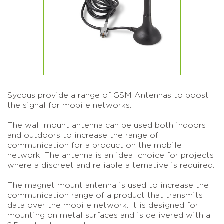
Sycous provide a range of GSM Antennas to boost
the signal for mobile networks.
The wall mount antenna can be used both indoors
and outdoors to increase the range of
communication for a product on the mobile
network. The antenna is an ideal choice for projects
where a discreet and reliable alternative is required.
The magnet mount antenna is used to increase the
communication range of a product that transmits
data over the mobile network. It is designed for
mounting on metal surfaces and is delivered with a