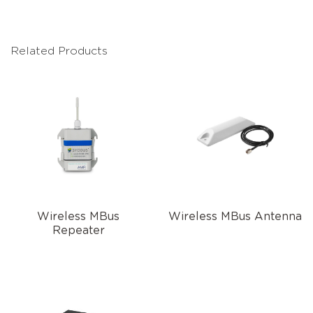
Related Products
Wireless MBus
Wireless MBus Antenna
Repeater