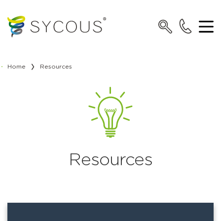
Home
Resources
Resources