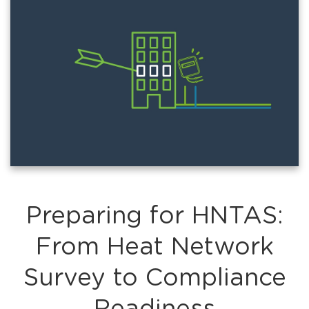
Preparing for HNTAS:
From Heat Network
Survey to Compliance