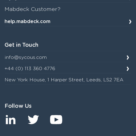
Mabdeck Customer?
help.mabdeck.com
Get in Touch
info@sycous.com
+44 (0) 113 360 4776
New York House, 1 Harper Street, Leeds, LS2 7EA
Follow Us