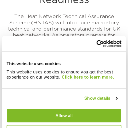
Readiness
The Heat Network Technical Assurance
Scheme (HNTAS) will introduce mandatory
technical and performance standards for UK
heat networks. As operators prepare for
implementation...
Continue reading this article
This website uses cookies
This website uses cookies to ensure you get the best
experience on our website.
Click here to learn more.
Show details
Allow all
There are currently no
resources in this