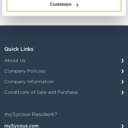
category.
Customize
Quick Links
About Us
Company Policies
Company Information
Conditions of Sale and Purchase
mySycous Resident?
mySycous.com