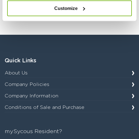
resources in this
Customize
category.
Quick Links
About Us
Company Policies
Company Information
Conditions of Sale and Purchase
mySycous Resident?