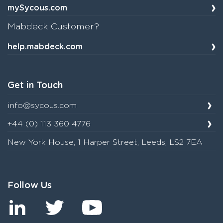
mySycous.com
Mabdeck Customer?
help.mabdeck.com
Get in Touch
info@sycous.com
+44 (0) 113 360 4776
New York House, 1 Harper Street, Leeds, LS2 7EA
Follow Us