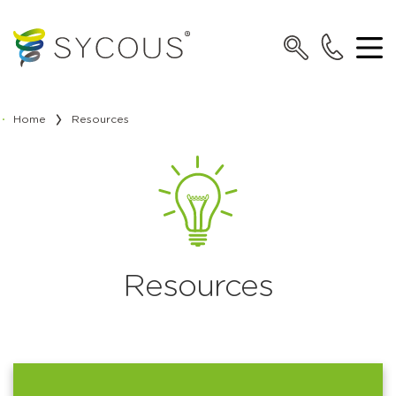
Home
Resources
Resources