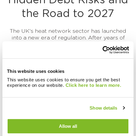
Hidden Debt Risks and
the Road to 2027
The UK's heat network sector has launched
into a new era of regulation. After years of
operating with limited, inconsistent consumer
protections...
Continue reading this article
This website uses cookies
This website uses cookies to ensure you get the best
experience on our website.
Click here to learn more.
Show details
Allow all
There are currently no