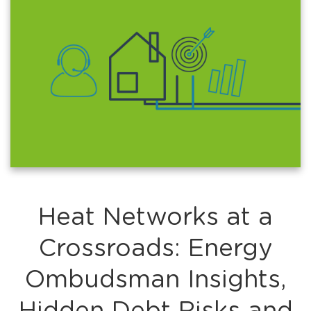
Heat Networks at a
Crossroads: Energy
Ombudsman Insights,