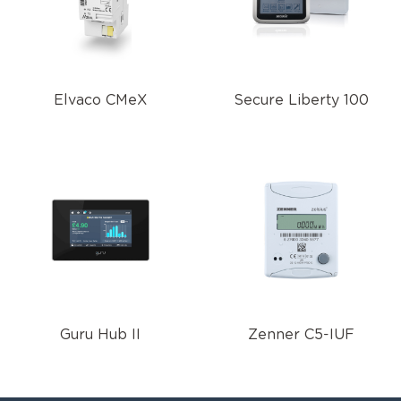
Elvaco CMeX
Secure Liberty 100
Guru Hub II
Zenner C5-IUF