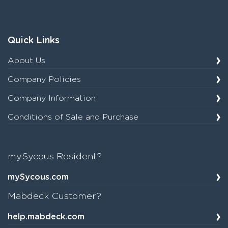
Quick Links
About Us
Company Policies
Company Information
Conditions of Sale and Purchase
mySycous Resident?
mySycous.com
Mabdeck Customer?
help.mabdeck.com