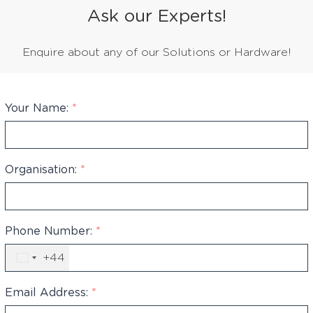
Ask our Experts!
Enquire about any of our Solutions or Hardware!
Your Name:
*
Organisation:
*
Phone Number:
*
+44
United
Kingdom
+44
Email Address:
*