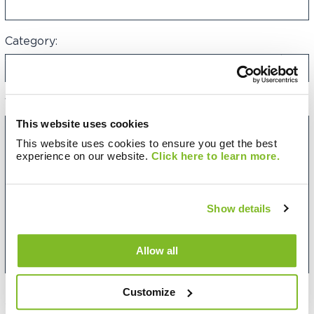
Category:
Your Message:
This website uses cookies
This website uses cookies to ensure you get the best
experience on our website.
Click here to learn more.
Show details
Allow all
Customize
Want to be updated on future Sycous events and