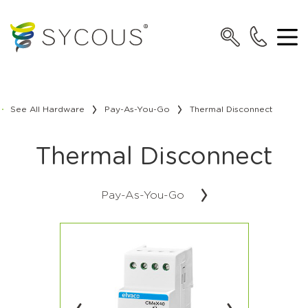
See All Hardware
Pay-As-You-Go
Thermal Disconnect
Thermal Disconnect
Pay-As-You-Go