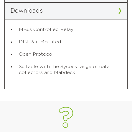
Downloads
MBus Controlled Relay
DIN Rail Mounted
Open Protocol
Suitable with the Sycous range of data
collectors and Mabdeck