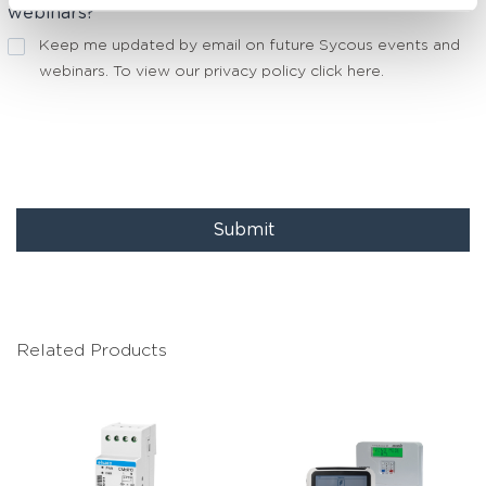
webinars?
Keep me updated by email on future Sycous events and
webinars. To view our privacy policy
click here
.
Submit
Related Products