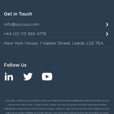
Get in Touch
info@sycous.com
+44 (0) 113 360 4776
New York House, 1 Harper Street, Leeds, LS2 7EA
Follow Us
Copyright © 2026 Sycous. All Rights Reserved. Registered Number:08836039. Registered Office: Sycous
Limited, New York House, 1 Harper Street, Leeds, LS2 7EA, UK. Sycous (company registration number
08836039) is registered with the Financial Conduct Authority under the Payment Services Regulations 2017,
registration number 976899, as a Small Payment Institution and is authorised for the remittance of money