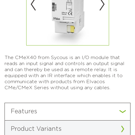
The CMeX40 from Sycous is an I/O module that
reads an input signal and controls an output signal
and can thereby be used as a remote relay. It is
equipped with an IR interface which enables it to
communicate with products from Elvacos
CMe/CMeX Series without using any cables.
Features
Product Variants