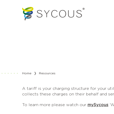
Home
Resources
A tariff is your charging structure for your uti
collects these charges on their behalf and se
To learn more please watch our
mySycous
‘W