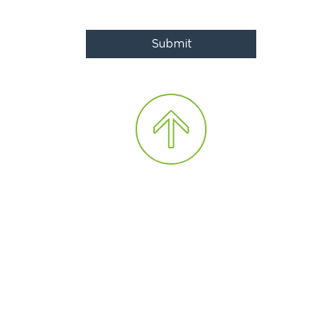
Submit