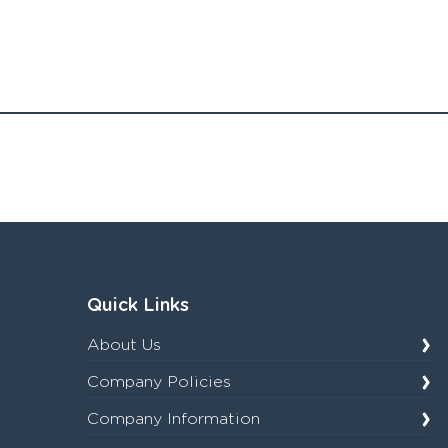
Quick Links
About Us
Company Policies
Company Information