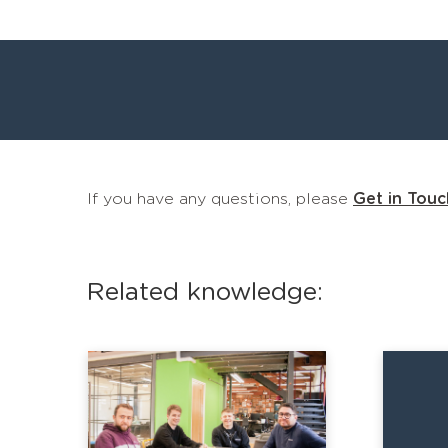
If you have any questions, please
Get in Touc
Related knowledge: