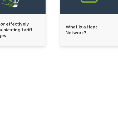
for effectively
What is a Heat
nicating tariff
Network?
ges