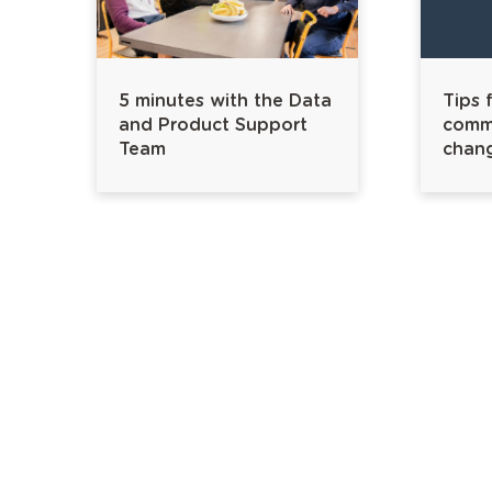
5 minutes with the Data
Tips 
and Product Support
commu
Team
chan