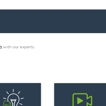
h
with our experts.