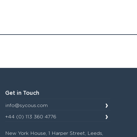
Get in Touch
info@sycous.com
+44 (0) 113 360 4776
New York House, 1 Harper Street, Leeds,