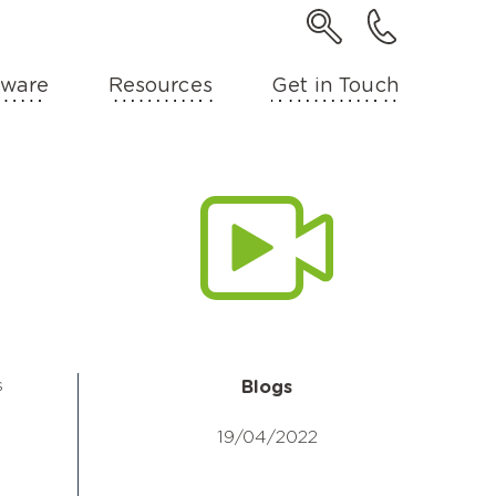
ware
Resources
Get in Touch
s
Blogs
19/04/2022