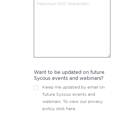
Want to be updated on future
Sycous events and webinars?
Keep me updated by email on
future Sycous events and
webinars. To view our privacy
policy
click here
.