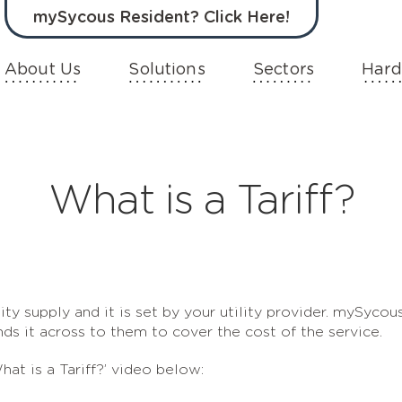
mySycous Resident? Click Here!
About Us
Solutions
Sectors
Hard
What is a Tariff?
lity supply and it is set by your utility provider. mySycou
nds it across to them to cover the cost of the service.
hat is a Tariff?’ video below: