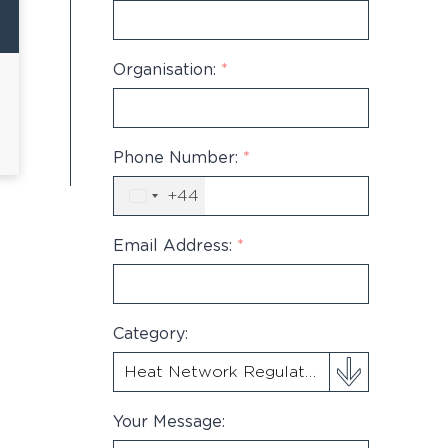
Organisation:
*
Phone Number:
*
+44
United
Kingdom
+44
Email Address:
*
Category:
Your Message: