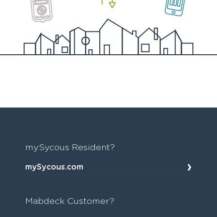
mySycous Resident?
mySycous.com
Mabdeck Customer?