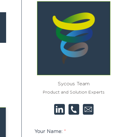
Sycous Team
Product and Solution Experts
Your Name:
*