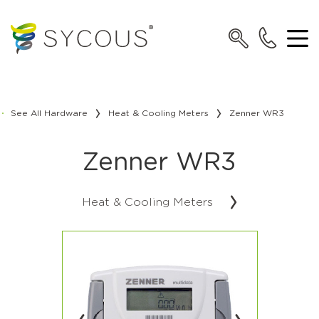
See All Hardware
Heat & Cooling Meters
Zenner WR3
Zenner WR3
Heat & Cooling Meters