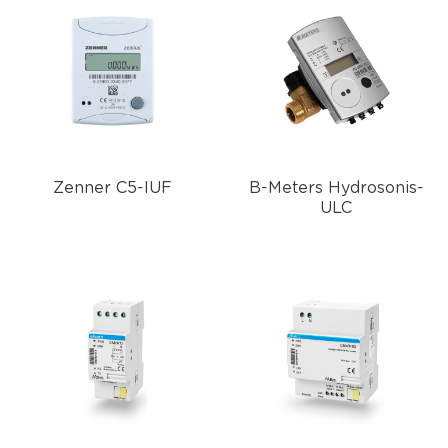
Zenner C5-IUF
B-Meters Hydrosonis-
ULC