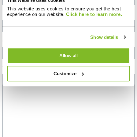
This website uses cookies
United
Kingdom
This website uses cookies to ensure you get the best
+44
experience on our website.
Click here to learn more.
Email Address:
*
Show details
Category:
Allow all
Your Message:
Customize