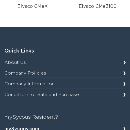
Elvaco CMeX
Elvaco CMe3100
Quick Links
About Us
Company Policies
Company Information
Conditions of Sale and Purchase
mySycous Resident?
mySycous.com