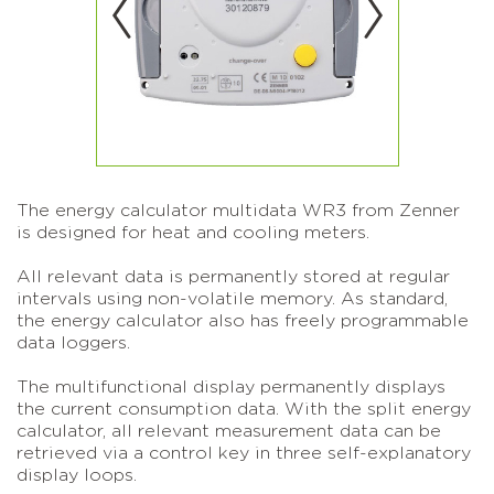
The energy calculator multidata WR3 from Zenner
is designed for heat and cooling meters.
All relevant data is permanently stored at regular
intervals using non-volatile memory. As standard,
the energy calculator also has freely programmable
data loggers.
The multifunctional display permanently displays
the current consumption data. With the split energy
calculator, all relevant measurement data can be
retrieved via a control key in three self-explanatory
display loops.