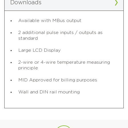
Downloads
Available with MBus output
2 additional pulse inputs / outputs as
standard
Large LCD Display
2-wire or 4-wire temperature measuring
principle
MID Approved for billing purposes
Wall and DIN rail mounting