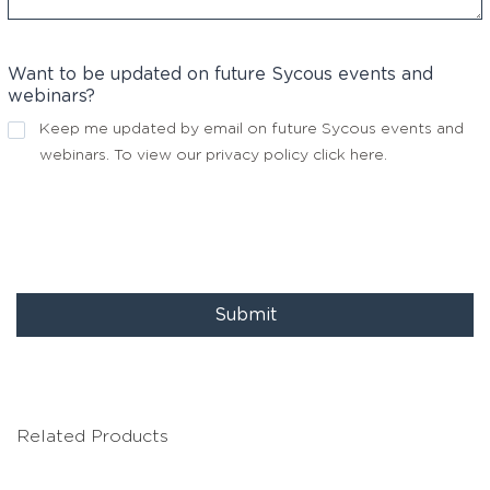
Want to be updated on future Sycous events and
webinars?
Keep me updated by email on future Sycous events and
webinars. To view our privacy policy
click here
.
Submit
Related Products