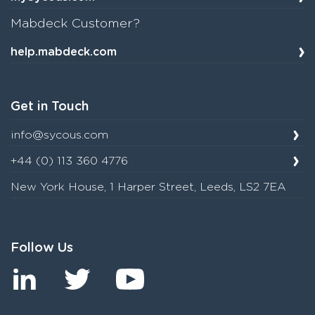
Mabdeck Customer?
help.mabdeck.com
Get in Touch
info@sycous.com
+44 (0) 113 360 4776
New York House, 1 Harper Street, Leeds, LS2 7EA
Follow Us