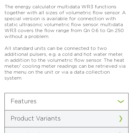
The energy calculator multidata WR3 functions
together with all sizes of volumetric flow sensor. A
special version is available for connection with
static ultrasonic volumetric flow sensor. multidata
WR3 covers the flow range from Qn 0.6 to Qn 250
without a problem.
All standard units can be connected to two
additional pulsers, e.g. a cold and hot water meter,
in addition to the volumetric flow sensor. The heat
meter/ cooling meter readings can be retrieved via
the menu on the unit or via a data collection
system.
Features
Product Variants