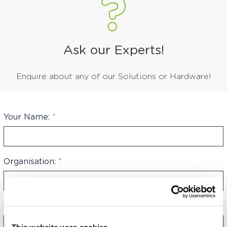
Ask our Experts!
Enquire about any of our Solutions or Hardware!
Your Name:
*
Organisation:
*
Phone Number:
*
+44