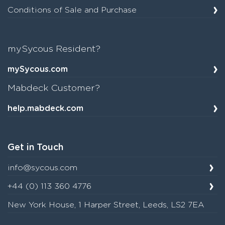
Conditions of Sale and Purchase
mySycous Resident?
mySycous.com
Mabdeck Customer?
help.mabdeck.com
Get in Touch
info@sycous.com
+44 (0) 113 360 4776
New York House, 1 Harper Street, Leeds, LS2 7EA