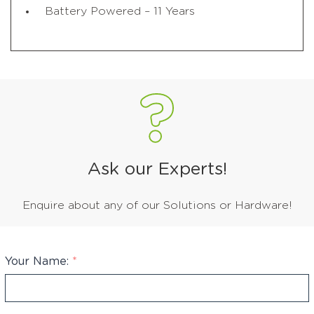
Battery Powered – 11 Years
Ask our Experts!
Enquire about any of our Solutions or Hardware!
Your Name:
*