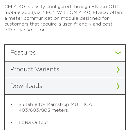
CMi4140 is easily configured through Elvaco OTC
mobile app (via NFC). With CMi4140, Elvaco offers
a meter communication module designed for
customers that require a user-friendly and cost-
effective solution.
Features
Product Variants
Downloads
Suitable for Kamstrup MULTICAL
403/603/803 meters
LoRa Output