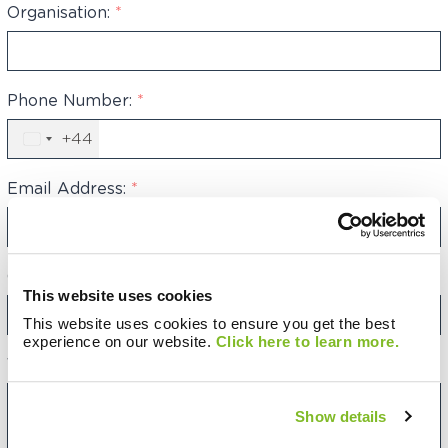
Organisation:
*
Phone Number:
*
+44
United
Kingdom
+44
Email Address:
*
Category:
This website uses cookies
This website uses cookies to ensure you get the best
experience on our website.
Click here to learn more.
Your Message:
Show details