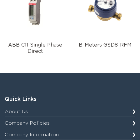
ABB C11 Single Phase
B-Meters GSD8-RFM
Direct
Quick Links
About Us
Company Policies
Company Information