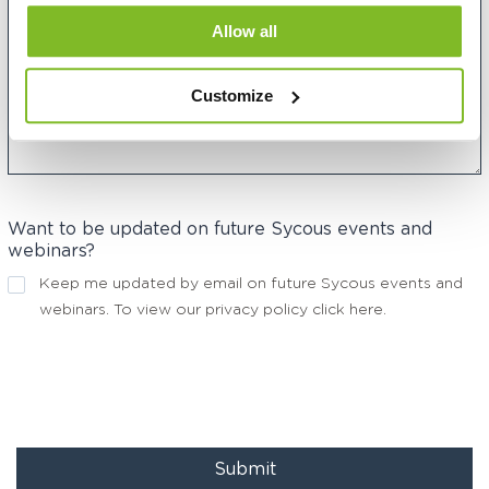
Allow all
Customize
Want to be updated on future Sycous events and
webinars?
Keep me updated by email on future Sycous events and
webinars. To view our privacy policy
click here
.
Submit