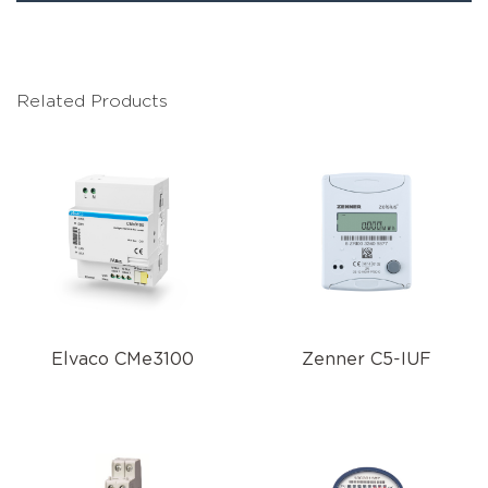
Related Products
Elvaco CMe3100
Zenner C5-IUF