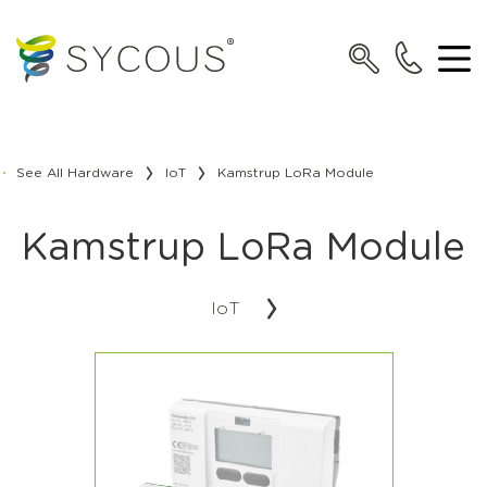
See All Hardware
IoT
Kamstrup LoRa Module
Kamstrup LoRa Module
IoT