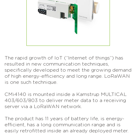
The rapid growth of IoT (“Internet of things”) has
resulted in new communication techniques,
specifically developed to meet the growing demand
of high energy-efficiency and long range. LoRaWAN
is one such technique.
CMi4140 is mounted inside a Kamstrup MULTICAL
403/603/803 to deliver meter data to a receiving
server via a LoRaWAN network.
The product has 11 years of battery life, is energy-
efficient, has a long communication range and is
easily retrofitted inside an already deployed meter.