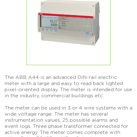
The ABB A44 is an advanced DIN-rail electric
meter with a large and easy to read back lighted
pixel-oriented display. The meter is intended for use
in the industry, commercial buildings etc.
The meter can be used in 3 or 4 wire systems with a
wide voltage range. The meter has several
instrumentation values, 25 possible alarms and
event logs. Three phase transformer connected for
active energy. The meter comes complete with