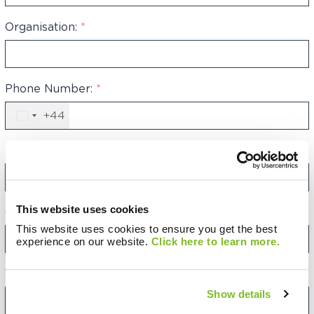
Organisation:
*
Phone Number:
*
+44
United
Kingdom
+44
Email Address:
*
This website uses cookies
Category:
This website uses cookies to ensure you get the best
experience on our website.
Click here to learn more.
Your Message:
Show details