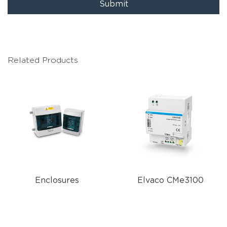
Submit
Related Products
Enclosures
Elvaco CMe3100