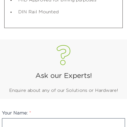
MID Approved for billing purposes
DIN Rail Mounted
Ask our Experts!
Enquire about any of our Solutions or Hardware!
Your Name:
*