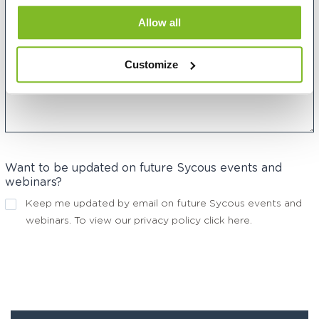
Allow all
Customize
Want to be updated on future Sycous events and
webinars?
Keep me updated by email on future Sycous events and
webinars. To view our privacy policy
click here
.