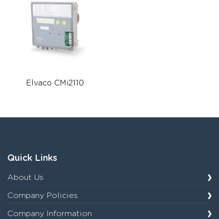
Elvaco CMi2110
Quick Links
About Us
Company Policies
Company Information