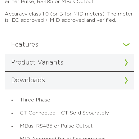
either Pulse, RS485 or MBus Output.
Accuracy class 1.0 (or B for MID meters). The meter
is IEC approved + MID approved and verified.
Features
Product Variants
Downloads
Three Phase
CT Connected – CT Sold Separately
MBus, RS485 or Pulse Output