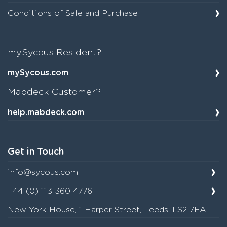
Conditions of Sale and Purchase
mySycous Resident?
mySycous.com
Mabdeck Customer?
help.mabdeck.com
Get in Touch
info@sycous.com
+44 (0) 113 360 4776
New York House, 1 Harper Street, Leeds, LS2 7EA