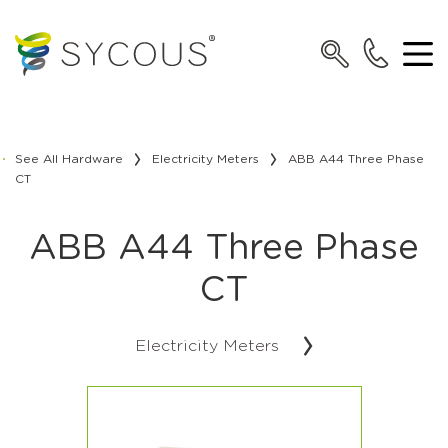
See All Hardware
Electricity Meters
ABB A44 Three Phase
CT
ABB A44 Three Phase
CT
Electricity Meters