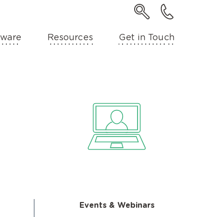
ware
Resources
Get in Touch
Events & Webinars