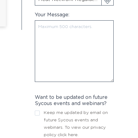
Your Message:
Want to be updated on future
Sycous events and webinars?
Keep me updated by email on
future Sycous events and
webinars. To view our privacy
policy
click here
.