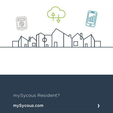
mySycous Resident?
mySycous.com