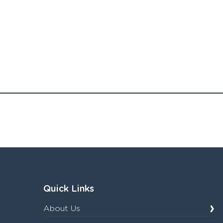
Quick Links
About Us