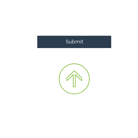
Submit