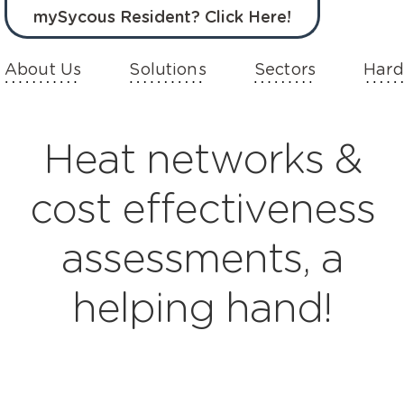
mySycous Resident? Click Here!
About Us
Solutions
Sectors
Hard
Heat networks &
cost effectiveness
assessments, a
helping hand!