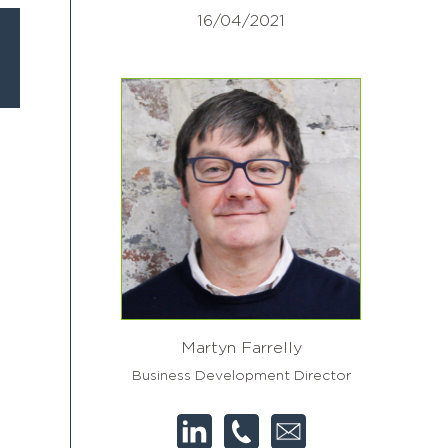
16/04/2021
Martyn Farrelly
Business Development Director