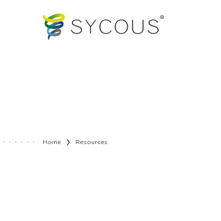
Home
Resources