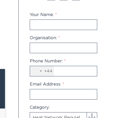
Your Name:
*
Organisation:
*
Phone Number:
*
+44
United
Kingdom
+44
Email Address:
*
Category: