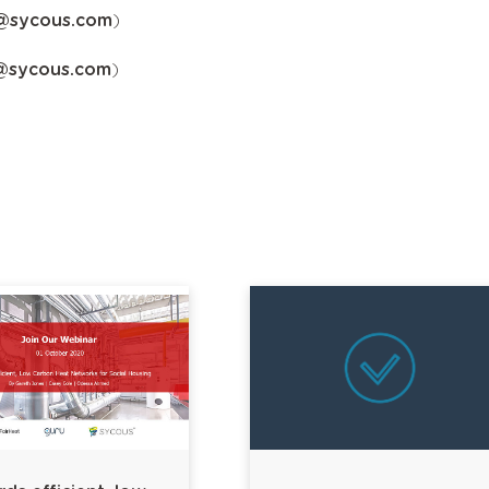
y@sycous.com
)
@sycous.com
)