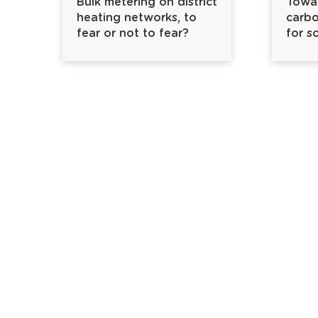
Bulk metering on district
Towar
heating networks, to
carbo
fear or not to fear?
for s