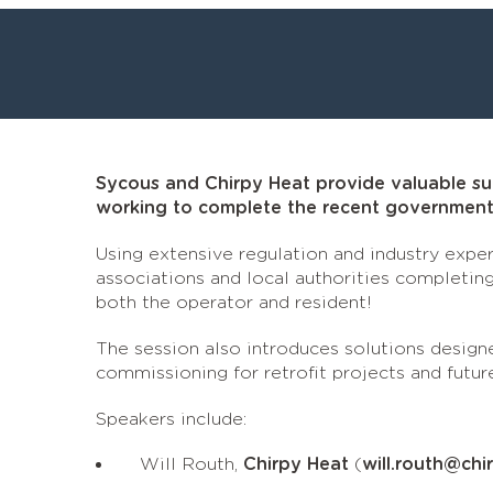
Sycous and Chirpy Heat provide valuable sup
working to complete the recent government 
Using extensive regulation and industry exper
associations and local authorities completing
both the operator and resident!
The session also introduces solutions designe
commissioning for retrofit projects and futur
Speakers include:
Will Routh,
Chirpy Heat
(
will.routh@chi