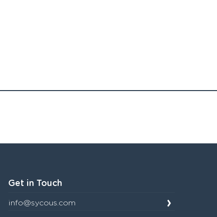
Get in Touch
info@sycous.com