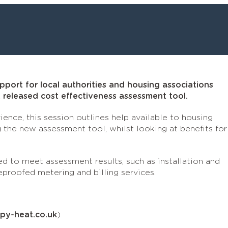
port for local authorities and housing associations
released cost effectiveness assessment tool.
ience, this session outlines help available to housing
 the new assessment tool, whilst looking at benefits for
d to meet assessment results, such as installation and
eproofed metering and billing services.
rpy-heat.co.uk
)