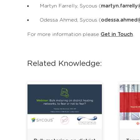
Martyn Farrelly, Sycous (
martyn.farrell
Odessa Ahmed, Sycous (
odessa.ahmed
For more information please
Get in Touch
.
Related Knowledge: