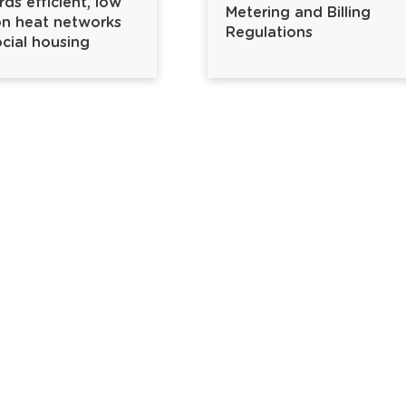
ds efficient, low
Metering and Billing
n heat networks
Regulations
ocial housing