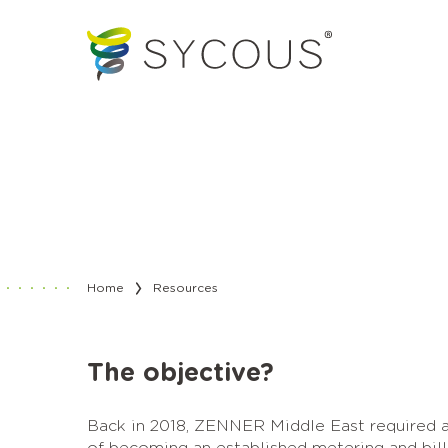
Home
Resources
The objective?
Back in 2018, ZENNER Middle East required a 