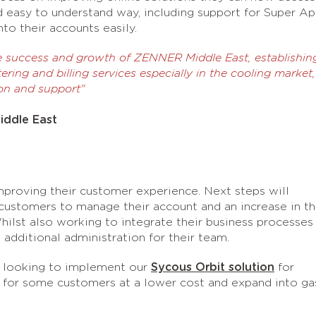
d easy to understand way, including support for Super A
o their accounts easily.
e success and growth of ZENNER Middle East, establishin
ering and billing services especially in the cooling market,
on and support"
iddle East
proving their customer experience. Next steps will
 customers to manage their account and an increase in t
hilst also working to integrate their business processes
dditional administration for their team.
 looking to implement our
Sycous Orbit solution
for
 for some customers at a lower cost and expand into ga