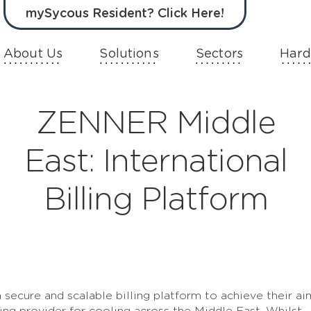
mySycous Resident? Click Here!
About Us
Solutions
Sectors
Hard
ZENNER Middle
East: International
Billing Platform
secure and scalable billing platform to achieve their ai