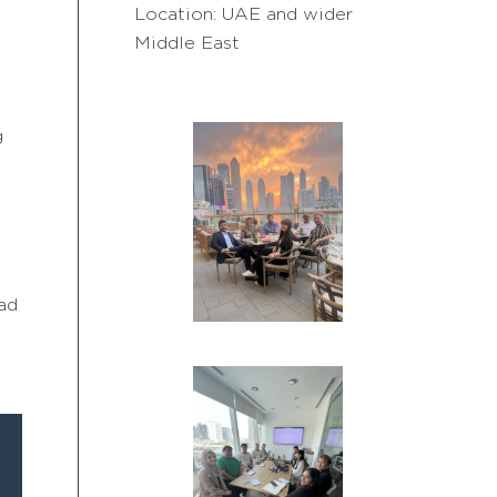
Location: UAE and wider
Middle East
g
ad