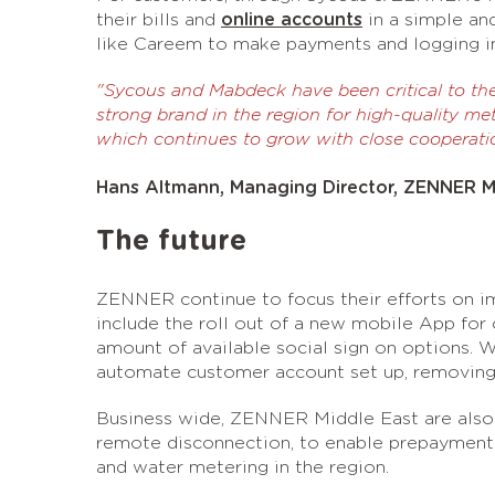
their bills and
online accounts
in a simple an
like Careem to make payments and logging int
"Sycous and Mabdeck have been critical to th
strong brand in the region for high-quality met
which continues to grow with close cooperati
Hans Altmann, Managing Director, ZENNER M
The future
ZENNER continue to focus their efforts on im
include the roll out of a new mobile App for
amount of available social sign on options. W
automate customer account set up, removing a
Business wide, ZENNER Middle East are also
remote disconnection, to enable prepayment
and water metering in the region.