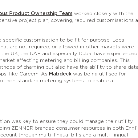
ous Product Ownership Team
worked closely with the
sive project plan, covering, required customisations 
 specific customisation to be fit for purpose. Local
that are not required, or allowed in other markets were
o the UK, the UAE and especially Dubai have experienced
arket affecting metering and billing companies. This
ethods of charging but also have the ability to share dat
ps, like Careem. As
Mabdeck
was being utilised for
 of non-standard metering systems to enable a
ion was key to ensure they could manage their utility
loping ZENNER branded consumer resources in both Engli
ccount through multi-lingual bills and a multi-lingual