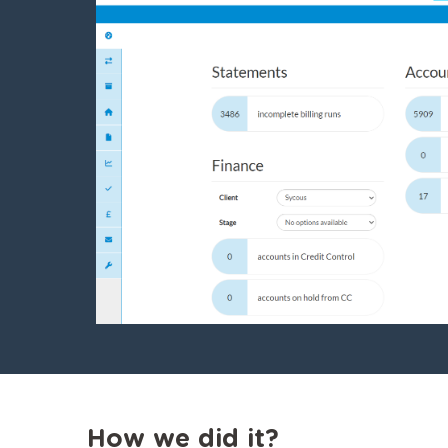
How we did it?