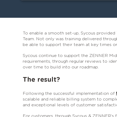
To enable a smooth set-up, Sycous provided
Team. Not only was training delivered through
be able to support their team at key times 
Sycous continue to support the ZENNER Middl
requirements, through regular reviews to id
over time to build into our roadmap.
The result?
Following the successful implementation of
scalable and reliable billing system to compl
and exceptional levels of customer satisfacti
For customers, through Sycous & ZENNER’s f