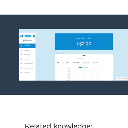
Related knowledge: