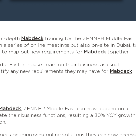
 in-depth
Mabdeck
training for the ZENNER Middle East
 a series of online meetings but also on-site in Dubai, t
or to map out new requirements for
Mabdeck
together.
e East In-house Team on their business as usual
entify any new requirements they may have for
Mabdeck
Mabdeck
, ZENNER Middle East can now depend on a
ete their business functions, resulting a 30% YOY growth
on.
ocus on improving online solutions they can now access