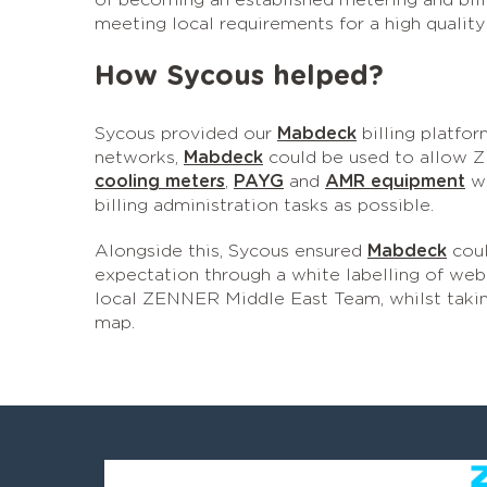
of becoming an established metering and bill
meeting local requirements for a high quality
How Sycous helped?
Sycous provided our
Mabdeck
billing platfor
networks,
Mabdeck
could be used to allow Z
cooling meters
,
PAYG
and
AMR equipment
wh
billing administration tasks as possible.
Alongside this, Sycous ensured
Mabdeck
coul
expectation through a white labelling of web 
local ZENNER Middle East Team, whilst taki
map.