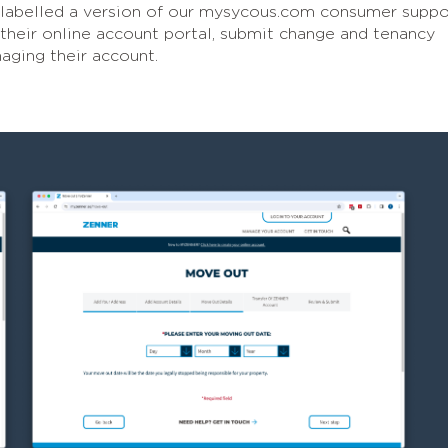
-labelled a version of our mysycous.com consumer suppo
 their online account portal, submit change and tenancy
aging their account.