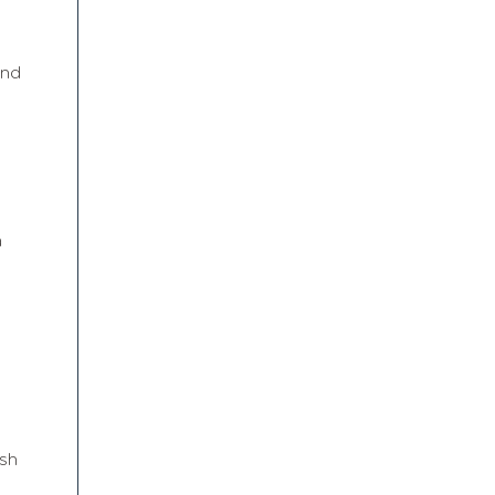
and
a
sh