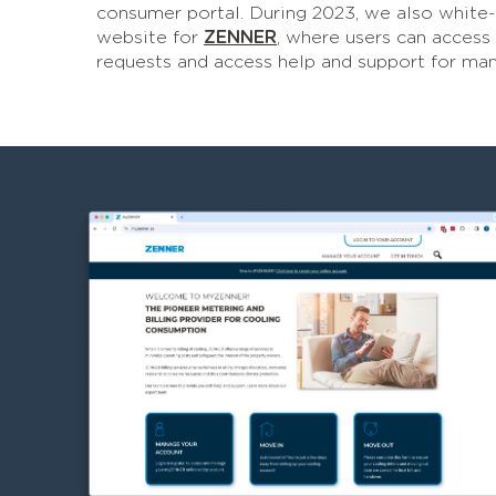
consumer portal. During 2023, we also white
website for
ZENNER
, where users can access
requests and access help and support for man