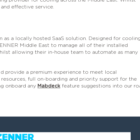
ing provider for cooling across the Middle East. Whilst
 and effective service.
m as a locally hosted SaaS solution. Designed for coolin
ENNER Middle East to manage all of their installed
ilst allowing their in-house team to automate as many
d provide a premium experience to meet local
resources, full on-boarding and priority support for the
ng onboard any
Mabdeck
feature suggestions into our ro