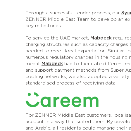
Through a successful tender process, our
Syc
ZENNER Middle East Team to develop an exten
key milestones.
To service the UAE market,
Mabdeck
required
charging structures such as capacity charges 
needed to meet local expectation. Similar t
numerous regulatory changes in the housing m
meant
Mabdeck
had to facilitate different m
and support payment methods from Super Ap
cooling networks, we also adopted a variety
standardised process of receiving data.
For ZENNER Middle East customers, localisat
account in a way that suited them. By deve
and Arabic, all residents could manage their a