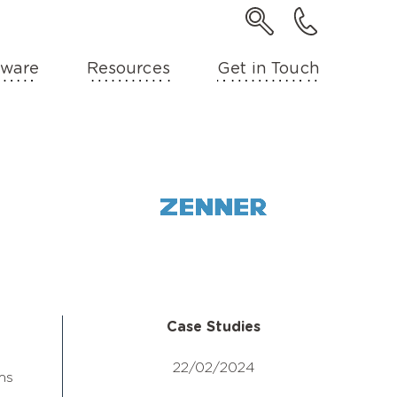
ware
Resources
Get in Touch
Case Studies
22/02/2024
ms