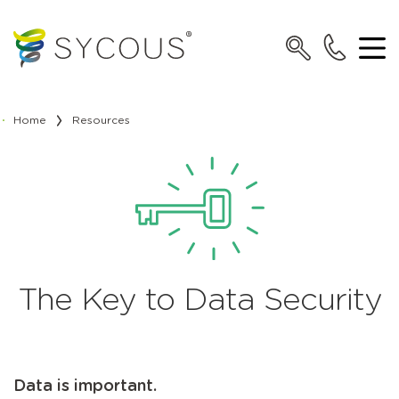
Home
Resources
The Key to Data Security
Data is important.