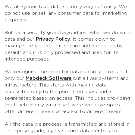
We at Sycous take data security very seriously. We
do not use or sell any consumer data for marketing
purposes.
But data security goes beyond just what we do with
data and our
Privacy Policy
. It comes down to
making sure your data is secure and protected by
default and it is only processed and used for its
intended purposes.
We recognise the need for data security across not
only our
Mabdeck Software
but all our systems and
infrastructure. This starts with making data
accessible only to the permitted users and is
segregated based on access. This includes providing
the functionality within software we develop to
offer different levels of access to different users.
All the data we process is transmitted and stored in
enterprise grade, highly secure, data centres to