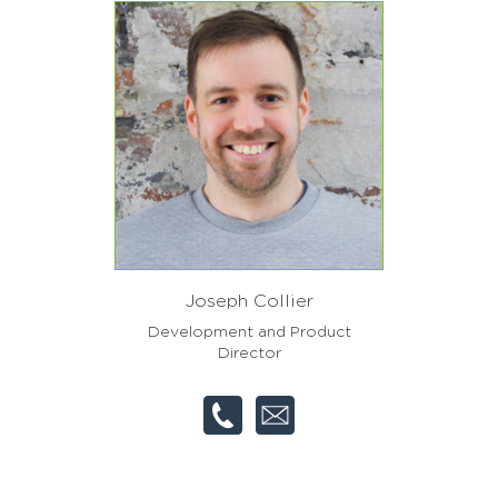
Joseph Collier
Development and Product
Director