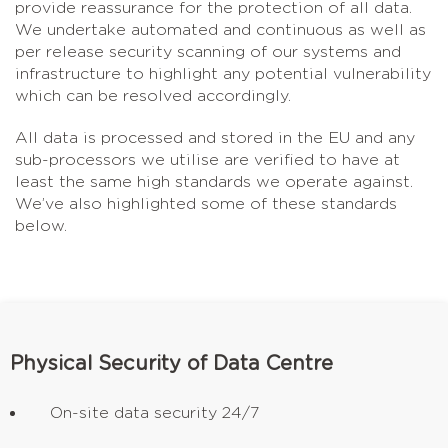
provide reassurance for the protection of all data.
We undertake automated and continuous as well as
per release security scanning of our systems and
infrastructure to highlight any potential vulnerability
which can be resolved accordingly.
All data is processed and stored in the EU and any
sub-processors we utilise are verified to have at
least the same high standards we operate against.
We’ve also highlighted some of these standards
below.
Physical Security of Data Centre
On-site data security 24/7