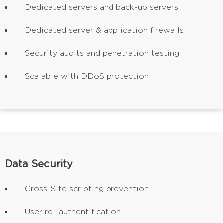
Dedicated servers and back-up servers
Dedicated server & application firewalls
Security audits and penetration testing
Scalable with DDoS protection
Data Security
Cross-Site scripting prevention
User re- authentification