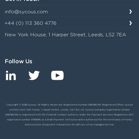
info@sycous.com
+44 (0) 113 360 4776
New York House, 1 Harper Street, Leeds, LS2 7EA
Follow Us
Copyright © 2026 Sycous. All Rights Reserved. Registered Number:08836039. Registered Office: Sycous
Limited, New York House, 1 Harper Street, Leeds, LS2 7EA, UK. Sycous (company registration number
08836039) is registered with the Financial Conduct Authority under the Payment Services Regulations 2017,
registration number 976899, as a Small Payment Institution and is authorised for the remittance of money
and execution of payment transactions for delivery of our managed service.