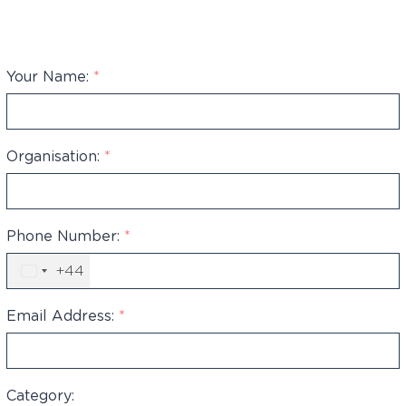
Your Name:
*
Organisation:
*
Phone Number:
*
+44
United
Kingdom
+44
Email Address:
*
Category: