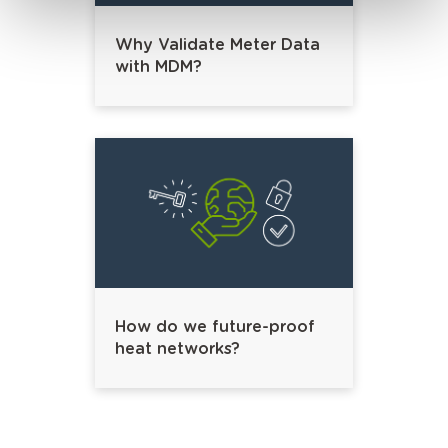
Why Validate Meter Data
with MDM?
How do we future-proof
heat networks?