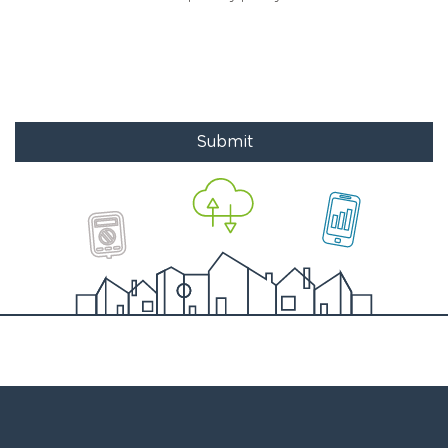
Submit