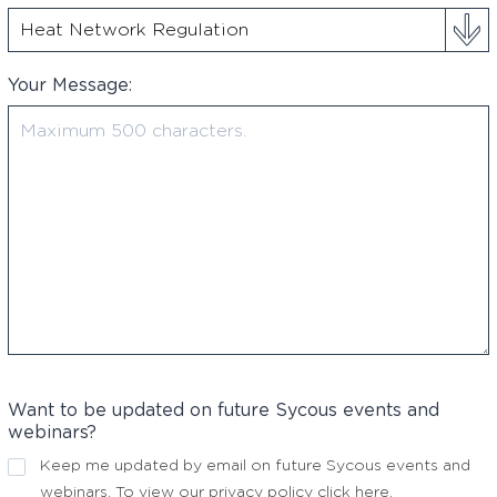
Your Message:
Want to be updated on future Sycous events and
webinars?
Keep me updated by email on future Sycous events and
webinars. To view our privacy policy
click here
.