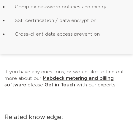
Complex password policies and expiry
SSL certification / data encryption
Cross-client data access prevention
If you have any questions, or would like to find out
more about our
Mabdeck metering and billing
software
please
Get in Touch
with our experts.
Related knowledge: