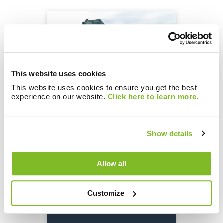
This website uses cookies
This website uses cookies to ensure you get the best
experience on our website.
Click here to learn more.
Brunata.One: The gateway
to a networked world
Show details
Allow all
Customize