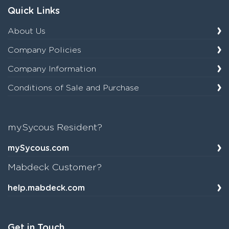
Quick Links
About Us
Company Policies
Company Information
Conditions of Sale and Purchase
mySycous Resident?
mySycous.com
Mabdeck Customer?
help.mabdeck.com
Get in Touch