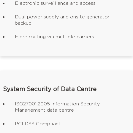
Electronic surveillance and access
Dual power supply and onsite generator
backup
Fibre routing via multiple carriers
System Security of Data Centre
ISO27001:2005 Information Security
Management data centre
PCI DSS Compliant