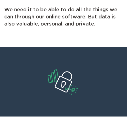
We need it to be able to do all the things we
can through our online software. But data is
also valuable, personal, and private.