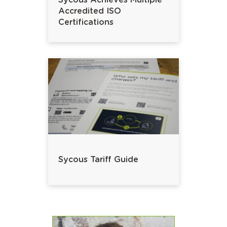
Sycous Achieves Multiple
Accredited ISO
Certifications
Sycous Tariff Guide