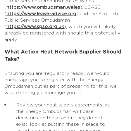
Public Services Ombudsman for Wales
(
https://www.ombudsman.wales
), LEASE
(
https://www.lease-advice.org
) and the Scottish
Public Services Ombudsman
(
https://www.spso.org.uk
), which you will likely
already be registered with, should this potentially
apply.
What Action Heat Network Supplier Should
Take?
Ensuring you are ‘regulatory ready’, we would
encourage you to register with the Energy
Ombudsman but as part of preparing for this, we
would strongly encourage you to:
Review your heat supply agreements, as
the Energy Ombudsman will base
decisions on these and if they do not
exist, look at putting these in place to
avoid decisions based on the Energy