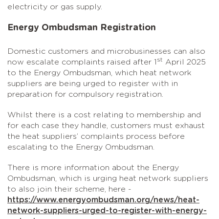
electricity or gas supply.
Energy Ombudsman Registration
Domestic customers and microbusinesses can also
st
now escalate complaints raised after 1
April 2025
to the Energy Ombudsman, which heat network
suppliers are being urged to register with in
preparation for compulsory registration.
Whilst there is a cost relating to membership and
for each case they handle, customers must exhaust
the heat suppliers’ complaints process before
escalating to the Energy Ombudsman.
There is more information about the Energy
Ombudsman, which is urging heat network suppliers
to also join their scheme, here -
https://www.energyombudsman.org/news/heat-
network-suppliers-urged-to-register-with-energy-