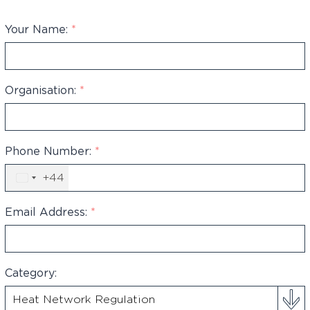
Your Name:
*
Organisation:
*
Phone Number:
*
+44
United
Kingdom
+44
Email Address:
*
Category: