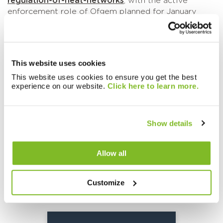
regulation-of-heat-networks
, with the active
enforcement role of Ofgem planned for January
2026.
We are happy to support you in ensuring you are
‘regulatory ready’, in the same way we are ensuring
This website uses cookies
our systems and processes are ready to support
your readiness. If you feel we can help you further,
This website uses cookies to ensure you get the best
experience on our website.
Click here to learn more.
please do not hesitate to speak with your Account
Manager or contact
clientmanagement@sycous.com
and we will be
happy to support you.
Show details
Allow all
Related knowledge:
Customize