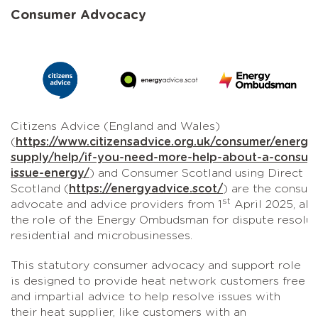
Consumer Advocacy
Citizens Advice (England and Wales)
(
https://www.citizensadvice.org.uk/consumer/energy
supply/help/if-you-need-more-help-about-a-consum
issue-energy/
) and Consumer Scotland using Direct A
Scotland (
https://energyadvice.scot/
) are the consum
st
advocate and advice providers from 1
April 2025, al
the role of the Energy Ombudsman for dispute resolut
residential and microbusinesses.
This statutory consumer advocacy and support role
is designed to provide heat network customers free
and impartial advice to help resolve issues with
their heat supplier, like customers with an