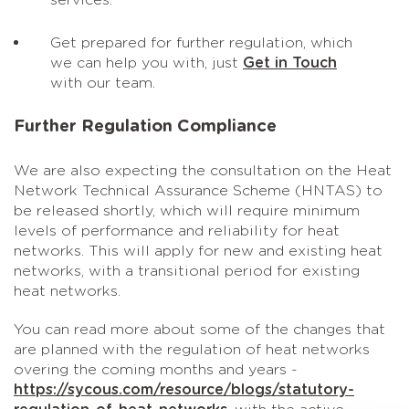
services.
Get prepared for further regulation, which
we can help you with, just
Get in Touch
with our team.
Further Regulation Compliance
We are also expecting the consultation on the Heat
Network Technical Assurance Scheme (HNTAS) to
be released shortly, which will require minimum
levels of performance and reliability for heat
networks. This will apply for new and existing heat
networks, with a transitional period for existing
heat networks.
You can read more about some of the changes that
are planned with the regulation of heat networks
overing the coming months and years -
https://sycous.com/resource/blogs/statutory-