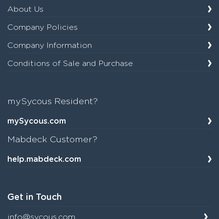
About Us
Company Policies
Company Information
Conditions of Sale and Purchase
mySycous Resident?
mySycous.com
Mabdeck Customer?
help.mabdeck.com
Get in Touch
info@sycous.com