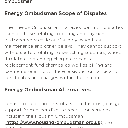
ombudsman
.
Energy Ombudsman Scope of Disputes
The Energy Ombudsman manages common disputes,
such as those relating to billing and payments,
customer service, loss of supply as well as
maintenance and other delays. They cannot support
with disputes relating to switching suppliers, where
it relates to standing charges or capital
replacement fund charges, as well as billing and
payments relating to the energy performance and
certificates and charges within the final bill.
Energy Ombudsman Alternatives
Tenants or leaseholders of a social landlord, can get
support from other dispute resolution services,
including the Housing Ombudsman
(
https://www.housing-ombudsman.org.uk
), the