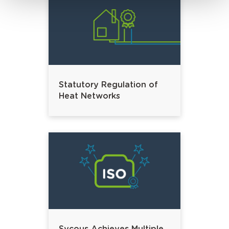
Statutory Regulation of
Heat Networks