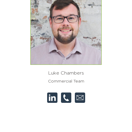
Luke Chambers
Commercial Team