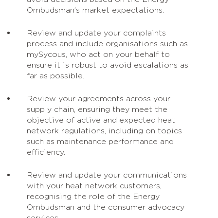
Ombudsman’s market expectations.
Review and update your complaints
process and include organisations such as
mySycous, who act on your behalf to
ensure it is robust to avoid escalations as
far as possible.
Review your agreements across your
supply chain, ensuring they meet the
objective of active and expected heat
network regulations, including on topics
such as maintenance performance and
efficiency.
Review and update your communications
with your heat network customers,
recognising the role of the Energy
Ombudsman and the consumer advocacy