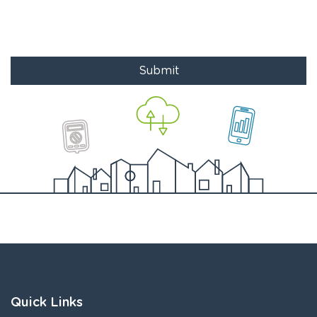
Submit
Quick Links