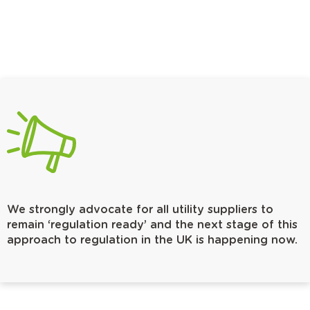
We strongly advocate for all utility suppliers to
remain ‘regulation ready’ and the next stage of this
approach to regulation in the UK is happening now.