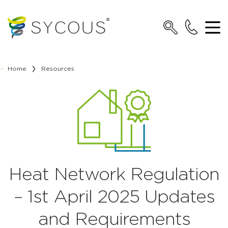
Home
Resources
Heat Network Regulation
– 1st April 2025 Updates
and Requirements