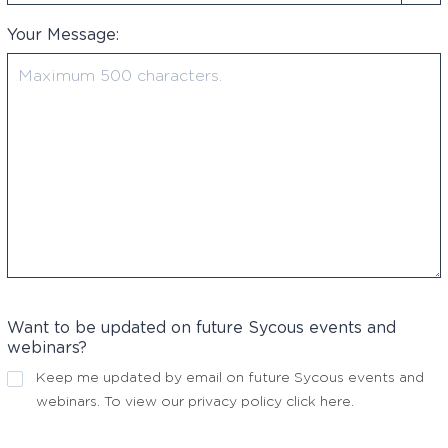
Your Message:
Want to be updated on future Sycous events and
webinars?
Keep me updated by email on future Sycous events and
webinars. To view our privacy policy
click here
.